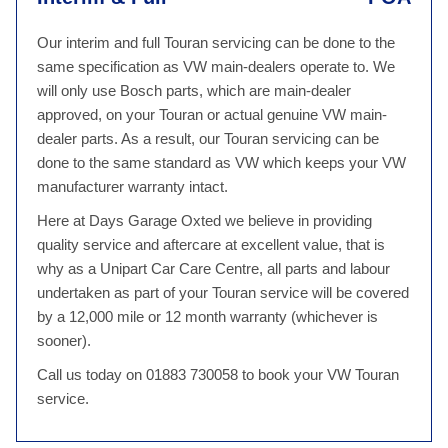
Our interim and full Touran servicing can be done to the
same specification as VW main-dealers operate to. We
will only use Bosch parts, which are main-dealer
approved, on your Touran or actual genuine VW main-
dealer parts. As a result, our Touran servicing can be
done to the same standard as VW which keeps your VW
manufacturer warranty intact.
Here at Days Garage Oxted we believe in providing
quality service and aftercare at excellent value, that is
why as a Unipart Car Care Centre, all parts and labour
undertaken as part of your Touran service will be covered
by a 12,000 mile or 12 month warranty (whichever is
sooner).
Call us today on 01883 730058 to book your VW Touran
service.