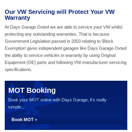
Our VW Servicing will Protect Your VW
Warranty
At Days Garage Oxted we are able to service your VW whilst
protecting any outstanding warranties. That is because
Government Legislation passed in 2003 relating to ‘Block
Exemption’ gives independent garages like Days Garage Oxted
the ability to service vehicles in warranty by using Original
Equipment (OE) parts and following VW manufacturer servicing
specifications.
MOT Booking
Book your MOT online with Days Garage, it's really
simple...
Book MOT »