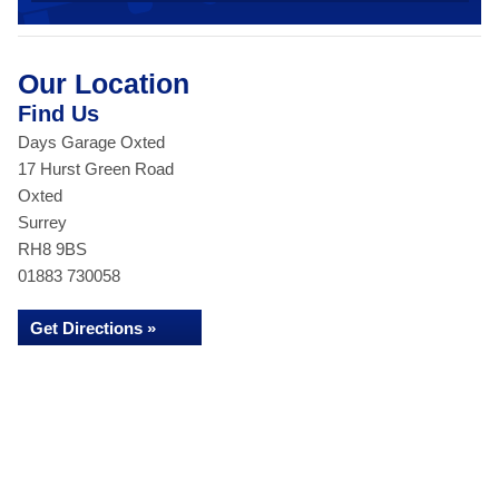
Our Location
Find Us
Days Garage Oxted
17 Hurst Green Road
Oxted
Surrey
RH8 9BS
01883 730058
Get Directions »