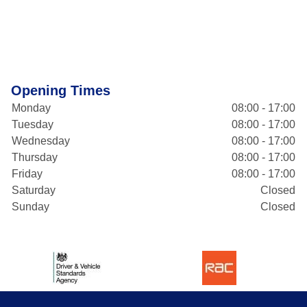
Opening Times
Monday
08:00 - 17:00
Tuesday
08:00 - 17:00
Wednesday
08:00 - 17:00
Thursday
08:00 - 17:00
Friday
08:00 - 17:00
Saturday
Closed
Sunday
Closed