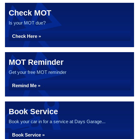
Check MOT
Is your MOT due?
Check Here »
MOT Reminder
Get your free MOT reminder
Remind Me »
Book Service
Book your car in for a service at Days Garage...
Book Service »