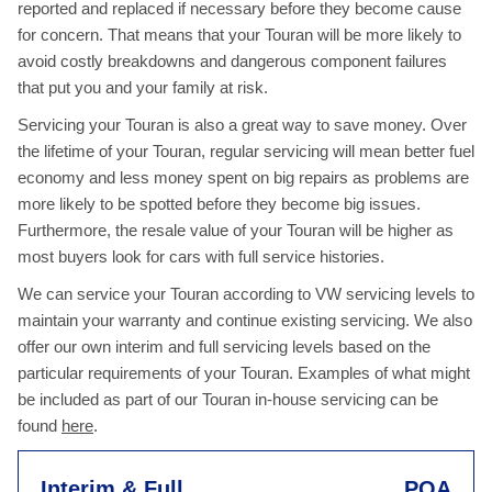
reported and replaced if necessary before they become cause
for concern. That means that your Touran will be more likely to
avoid costly breakdowns and dangerous component failures
that put you and your family at risk.
Servicing your Touran is also a great way to save money. Over
the lifetime of your Touran, regular servicing will mean better fuel
economy and less money spent on big repairs as problems are
more likely to be spotted before they become big issues.
Furthermore, the resale value of your Touran will be higher as
most buyers look for cars with full service histories.
We can service your Touran according to VW servicing levels to
maintain your warranty and continue existing servicing. We also
offer our own interim and full servicing levels based on the
particular requirements of your Touran. Examples of what might
be included as part of our Touran in-house servicing can be
found
here
.
Interim & Full
POA