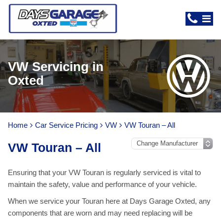
VW Servicing in
Oxted
Home
Car Service Pricing
VW
VW Touran – All
VW Touran – All
Ensuring that your VW Touran is regularly serviced is vital to
maintain the safety, value and performance of your vehicle.
When we service your Touran here at Days Garage Oxted, any
components that are worn and may need replacing will be