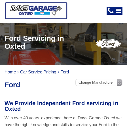
Ford Servicing in
Oxted
Home
Car Service Pricing
Ford
Ford
We Provide Independent Ford servicing in
Oxted
With over 40 years’ experience, here at Days Garage Oxted we
have the right knowledge and skills to service your Ford to the