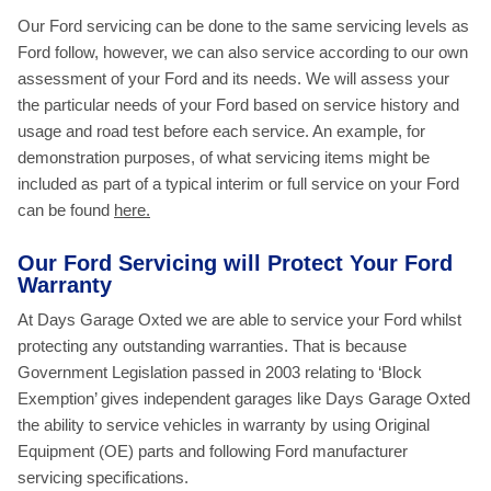
Our Ford servicing can be done to the same servicing levels as
Ford follow, however, we can also service according to our own
assessment of your Ford and its needs. We will assess your
the particular needs of your Ford based on service history and
usage and road test before each service. An example, for
demonstration purposes, of what servicing items might be
included as part of a typical interim or full service on your Ford
can be found
here.
Our Ford Servicing will Protect Your Ford
Warranty
At Days Garage Oxted we are able to service your Ford whilst
protecting any outstanding warranties. That is because
Government Legislation passed in 2003 relating to ‘Block
Exemption’ gives independent garages like Days Garage Oxted
the ability to service vehicles in warranty by using Original
Equipment (OE) parts and following Ford manufacturer
servicing specifications.