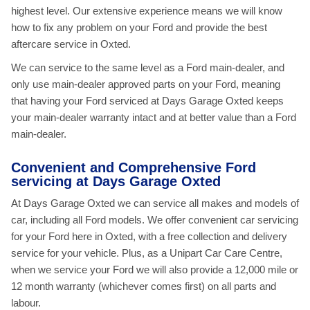
highest level. Our extensive experience means we will know
how to fix any problem on your Ford and provide the best
aftercare service in Oxted.
We can service to the same level as a Ford main-dealer, and
only use main-dealer approved parts on your Ford, meaning
that having your Ford serviced at Days Garage Oxted keeps
your main-dealer warranty intact and at better value than a Ford
main-dealer.
Convenient and Comprehensive Ford
servicing at Days Garage Oxted
At Days Garage Oxted we can service all makes and models of
car, including all Ford models. We offer convenient car servicing
for your Ford here in Oxted, with a free collection and delivery
service for your vehicle. Plus, as a Unipart Car Care Centre,
when we service your Ford we will also provide a 12,000 mile or
12 month warranty (whichever comes first) on all parts and
labour.