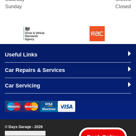
Sunday
Closed
Useful Links
Car Repairs & Services
Car Servicing
© Days Garage - 2026
Update cookie settings