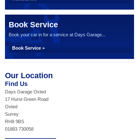
Book Service
Book your car in for a service at Days Garage...
Book Service »
Our Location
Find Us
Days Garage Oxted
17 Hurst Green Road
Oxted
Surrey
RH8 9BS
01883 730058