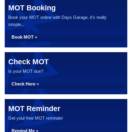
MOT Booking
Book your MOT online with Days Garage, it's really
simple...
Book MOT »
Check MOT
Is your MOT due?
Check Here »
MOT Reminder
Get your free MOT reminder
Remind Me »