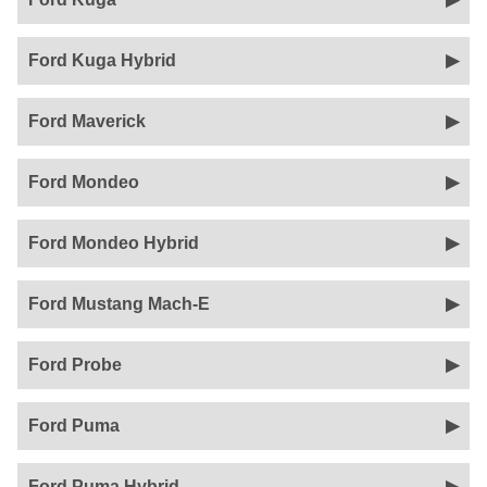
Ford Kuga Hybrid
Ford Maverick
Ford Mondeo
Ford Mondeo Hybrid
Ford Mustang Mach-E
Ford Probe
Ford Puma
Ford Puma Hybrid