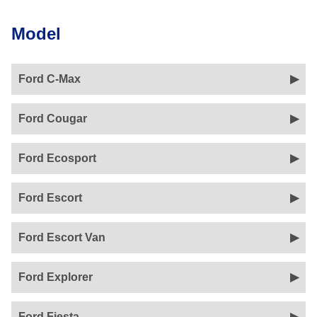
Model
Ford C-Max
Ford Cougar
Ford Ecosport
Ford Escort
Ford Escort Van
Ford Explorer
Ford Fiesta