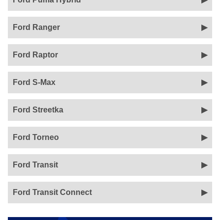
Ford Ranger
Ford Raptor
Ford S-Max
Ford Streetka
Ford Torneo
Ford Transit
Ford Transit Connect