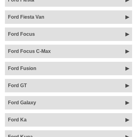
Ford Fiesta Van
Ford Focus
Ford Focus C-Max
Ford Fusion
Ford GT
Ford Galaxy
Ford Ka
Ford Kuga