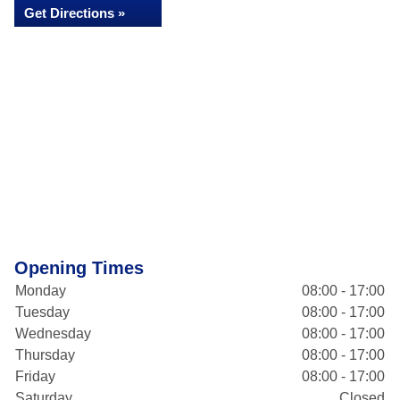
Get Directions »
Opening Times
Monday
08:00 - 17:00
Tuesday
08:00 - 17:00
Wednesday
08:00 - 17:00
Thursday
08:00 - 17:00
Friday
08:00 - 17:00
Saturday
Closed