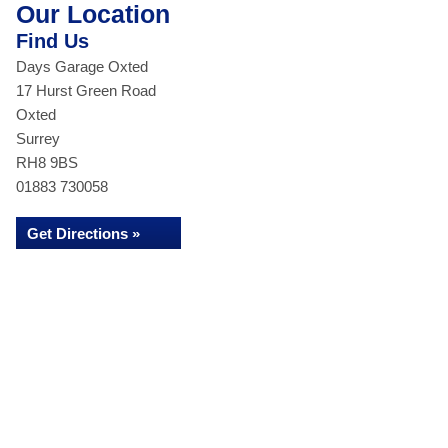
Our Location
Find Us
Days Garage Oxted
17 Hurst Green Road
Oxted
Surrey
RH8 9BS
01883 730058
Get Directions »