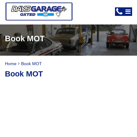
Book MOT
Home
Book MOT
Book MOT