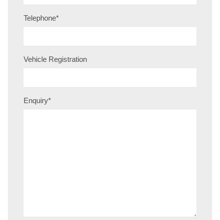
Telephone
*
Vehicle Registration
Enquiry
*