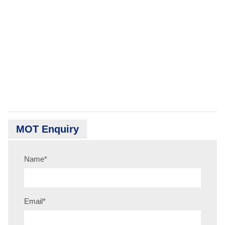
MOT Enquiry
Name
*
Email
*