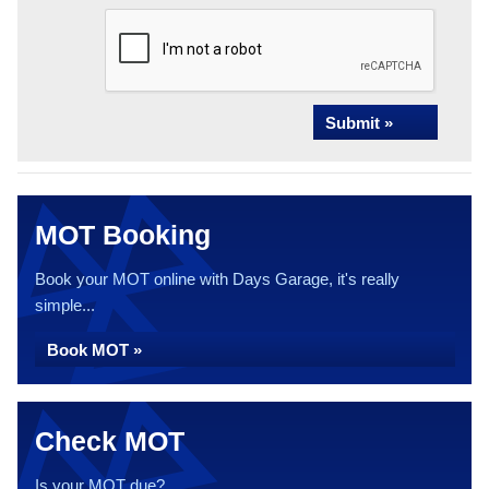
Submit »
MOT Booking
Book your MOT online with Days Garage, it's really
simple...
Book MOT »
Check MOT
Is your MOT due?