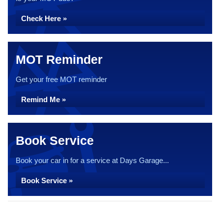
Check Here »
MOT Reminder
Get your free MOT reminder
Remind Me »
Book Service
Book your car in for a service at Days Garage...
Book Service »