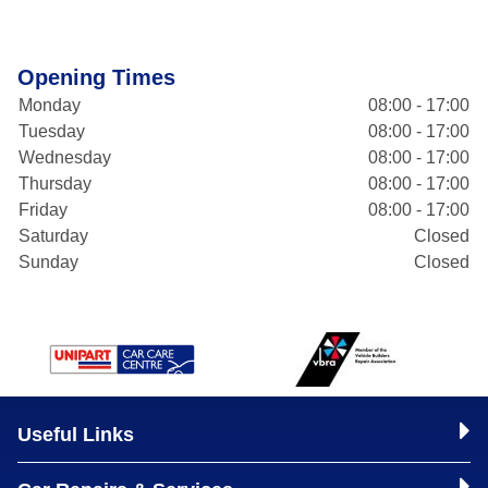
Opening Times
Monday
08:00 - 17:00
Tuesday
08:00 - 17:00
Wednesday
08:00 - 17:00
Thursday
08:00 - 17:00
Friday
08:00 - 17:00
Saturday
Closed
Sunday
Closed
Useful Links