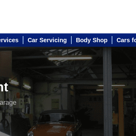
ervices
Car Servicing
Body Shop
Cars f
nt
Garage