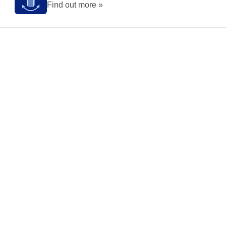
Find out more »