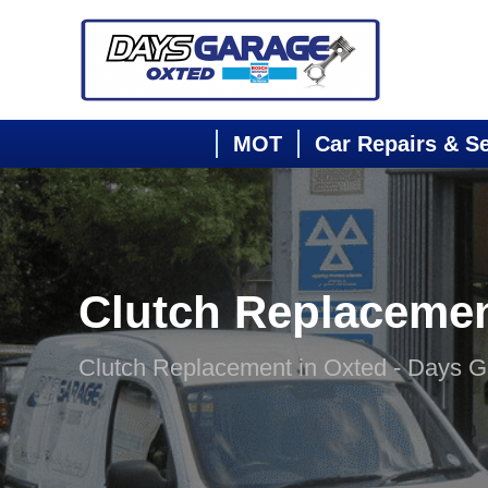
MOT
Car Repairs & S
Clutch Replaceme
Clutch Replacement in Oxted - Days 