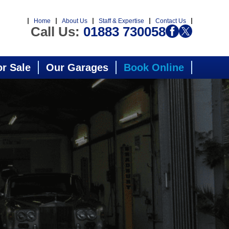
Home
About Us
Staff & Expertise
Contact Us
Call Us:
01883 730058
or Sale
Our Garages
Book Online