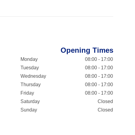
Opening Times
Monday
08:00 - 17:00
Tuesday
08:00 - 17:00
Wednesday
08:00 - 17:00
Thursday
08:00 - 17:00
Friday
08:00 - 17:00
Saturday
Closed
Sunday
Closed