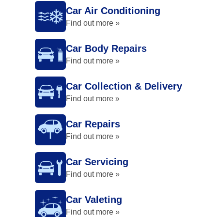
Car Air Conditioning
Find out more »
Car Body Repairs
Find out more »
Car Collection & Delivery
Find out more »
Car Repairs
Find out more »
Car Servicing
Find out more »
Car Valeting
Find out more »