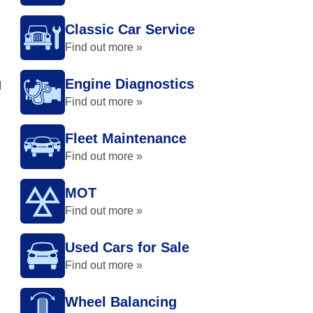
Classic Car Service
Find out more »
g
Engine Diagnostics
Find out more »
Fleet Maintenance
Find out more »
MOT
Find out more »
Used Cars for Sale
Find out more »
Wheel Balancing