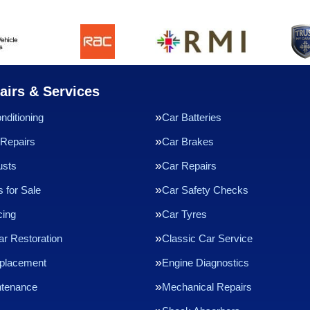
airs & Services
nditioning
Car Batteries
Repairs
Car Brakes
usts
Car Repairs
 for Sale
Car Safety Checks
cing
Car Tyres
ar Restoration
Classic Car Service
eplacement
Engine Diagnostics
ntenance
Mechanical Repairs