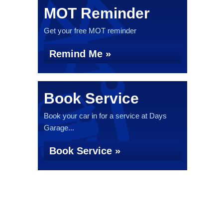
MOT Reminder
Get your free MOT reminder
Remind Me »
Book Service
Book your car in for a service at Days
Garage...
Book Service »