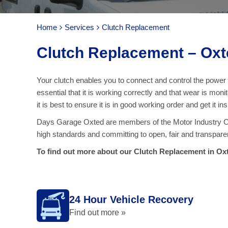
Home
Services
Clutch Replacement
Clutch Replacement – Oxt
Your clutch enables you to connect and control the power o
essential that it is working correctly and that wear is m
it is best to ensure it is in good working order and get it 
Days Garage Oxted are members of the Motor Industry Cod
high standards and committing to open, fair and transpare
To find out more about our Clutch Replacement in Oxt
24 Hour Vehicle Recovery
Find out more »