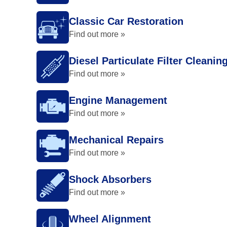
Classic Car Restoration
Find out more »
Diesel Particulate Filter Cleanin
Find out more »
Engine Management
Find out more »
Mechanical Repairs
Find out more »
Shock Absorbers
Find out more »
Wheel Alignment