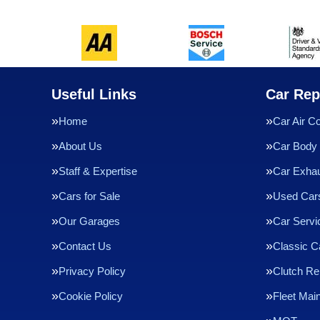
Useful Links
Car Rep
Home
Car Air Co
About Us
Car Body 
Staff & Expertise
Car Exha
Cars for Sale
Used Cars
Our Garages
Car Servi
Contact Us
Classic C
Privacy Policy
Clutch R
Cookie Policy
Fleet Mai