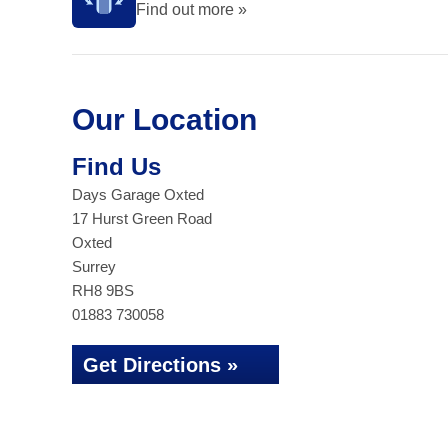
Find out more »
Our Location
Find Us
Days Garage Oxted
17 Hurst Green Road
Oxted
Surrey
RH8 9BS
01883 730058
Get Directions »