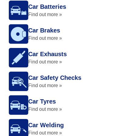
Car Batteries
Find out more »
Car Brakes
Find out more »
Car Exhausts
Find out more »
Car Safety Checks
Find out more »
Car Tyres
Find out more »
Car Welding
Find out more »