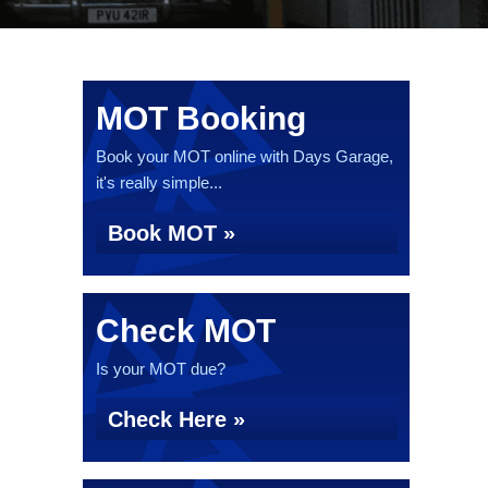
MOT Booking
Book your MOT online with Days Garage,
it's really simple...
Book MOT »
Check MOT
Is your MOT due?
Check Here »