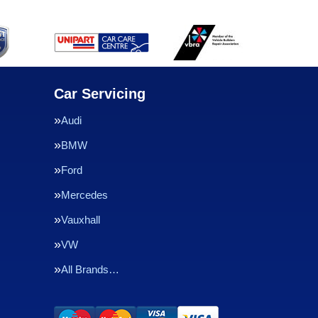
Car Servicing
Audi
BMW
Ford
Mercedes
Vauxhall
VW
All Brands…