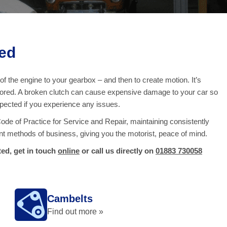
ed
f the engine to your gearbox – and then to create motion. It’s
onitored. A broken clutch can cause expensive damage to your car so
inspected if you experience any issues.
e of Practice for Service and Repair, maintaining consistently
nt methods of business, giving you the motorist, peace of mind.
ed, get in touch
online
or call us directly on
01883 730058
Cambelts
Find out more »