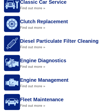
Classic Car Service
Find out more »
Clutch Replacement
Find out more »
Diesel Particulate Filter Cleaning
Find out more »
Engine Diagnostics
Find out more »
Engine Management
Find out more »
Fleet Maintenance
Find out more »