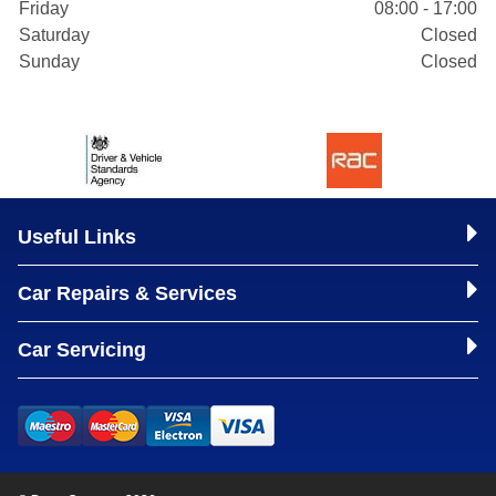
Friday
08:00 - 17:00
Saturday
Closed
Sunday
Closed
Useful Links
Car Repairs & Services
Car Servicing