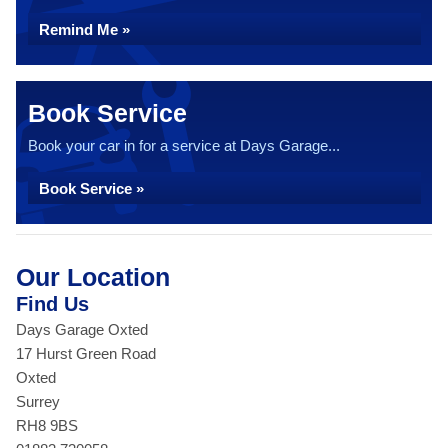
Remind Me »
Book Service
Book your car in for a service at Days Garage...
Book Service »
Our Location
Find Us
Days Garage Oxted
17 Hurst Green Road
Oxted
Surrey
RH8 9BS