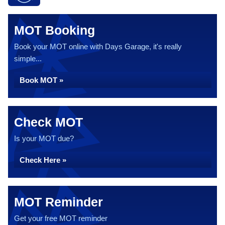
MOT Booking
Book your MOT online with Days Garage, it's really
simple...
Book MOT »
Check MOT
Is your MOT due?
Check Here »
MOT Reminder
Get your free MOT reminder