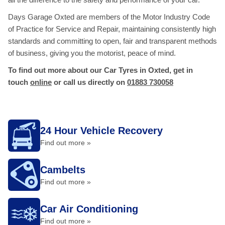
Days Garage Oxted are members of the Motor Industry Code
of Practice for Service and Repair, maintaining consistently high
standards and committing to open, fair and transparent methods
of business, giving you the motorist, peace of mind.
To find out more about our Car Tyres in Oxted, get in
touch
online
or call us directly on
01883 730058
24 Hour Vehicle Recovery
Find out more »
Cambelts
Find out more »
Car Air Conditioning
Find out more »