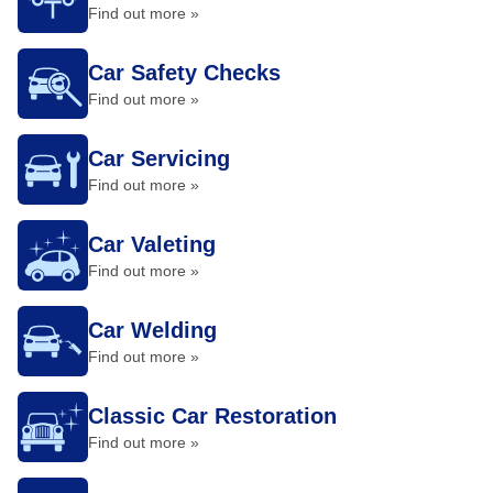
Find out more »
Car Safety Checks
Find out more »
Car Servicing
Find out more »
Car Valeting
Find out more »
Car Welding
Find out more »
Classic Car Restoration
Find out more »