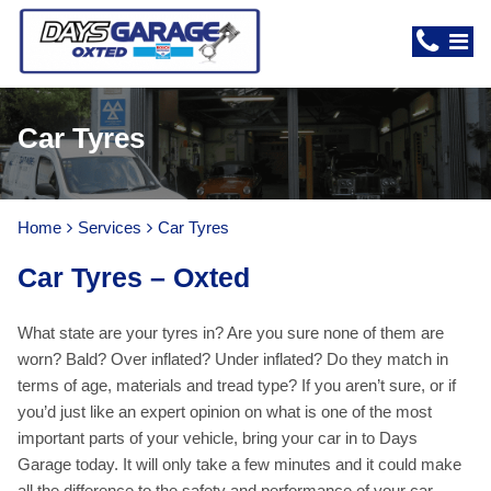
Car Tyres
Home
Services
Car Tyres
Car Tyres – Oxted
What state are your tyres in? Are you sure none of them are
worn? Bald? Over inflated? Under inflated? Do they match in
terms of age, materials and tread type? If you aren’t sure, or if
you’d just like an expert opinion on what is one of the most
important parts of your vehicle, bring your car in to Days
Garage today. It will only take a few minutes and it could make
all the difference to the safety and performance of your car.