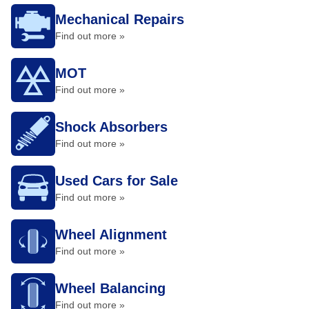
Mechanical Repairs
Find out more »
MOT
Find out more »
Shock Absorbers
Find out more »
Used Cars for Sale
Find out more »
Wheel Alignment
Find out more »
Wheel Balancing
Find out more »