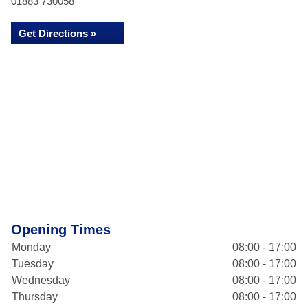
01883 730058
Get Directions »
Opening Times
Monday
08:00 - 17:00
Tuesday
08:00 - 17:00
Wednesday
08:00 - 17:00
Thursday
08:00 - 17:00