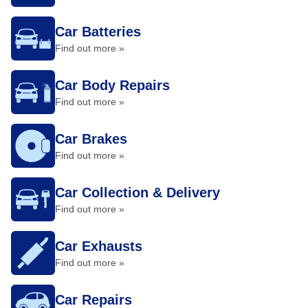
Car Batteries
Find out more »
Car Body Repairs
Find out more »
Car Brakes
Find out more »
Car Collection & Delivery
Find out more »
Car Exhausts
Find out more »
Car Repairs