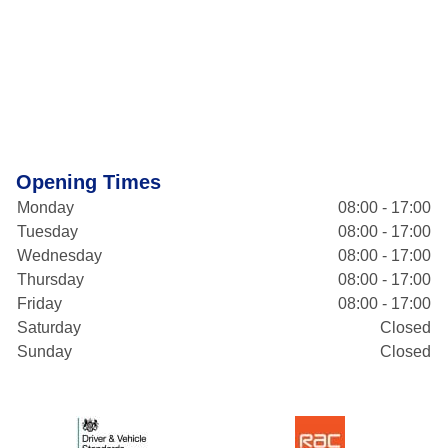
Opening Times
Monday
08:00 - 17:00
Tuesday
08:00 - 17:00
Wednesday
08:00 - 17:00
Thursday
08:00 - 17:00
Friday
08:00 - 17:00
Saturday
Closed
Sunday
Closed