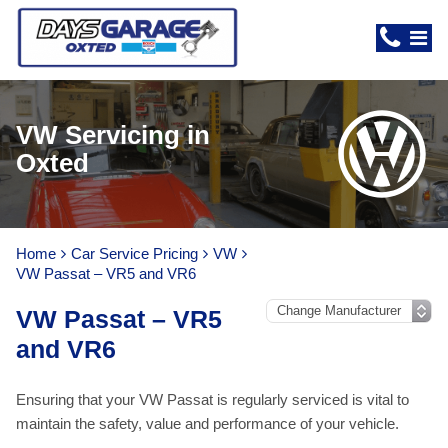
VW Servicing in
Oxted
Home
Car Service Pricing
VW
VW Passat – VR5 and VR6
VW Passat – VR5
and VR6
Ensuring that your VW Passat is regularly serviced is vital to
maintain the safety, value and performance of your vehicle.