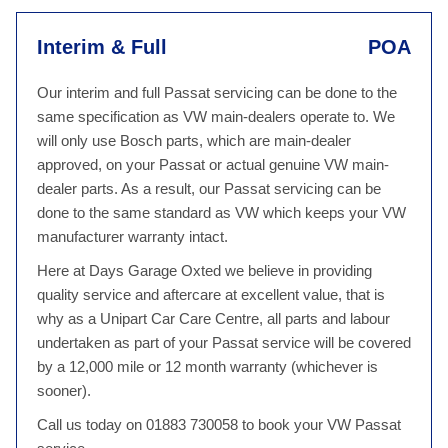
Interim & Full
POA
Our interim and full Passat servicing can be done to the
same specification as VW main-dealers operate to. We
will only use Bosch parts, which are main-dealer
approved, on your Passat or actual genuine VW main-
dealer parts. As a result, our Passat servicing can be
done to the same standard as VW which keeps your VW
manufacturer warranty intact.
Here at Days Garage Oxted we believe in providing
quality service and aftercare at excellent value, that is
why as a Unipart Car Care Centre, all parts and labour
undertaken as part of your Passat service will be covered
by a 12,000 mile or 12 month warranty (whichever is
sooner).
Call us today on 01883 730058 to book your VW Passat