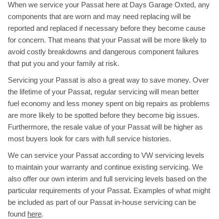
When we service your Passat here at Days Garage Oxted, any
components that are worn and may need replacing will be
reported and replaced if necessary before they become cause
for concern. That means that your Passat will be more likely to
avoid costly breakdowns and dangerous component failures
that put you and your family at risk.
Servicing your Passat is also a great way to save money. Over
the lifetime of your Passat, regular servicing will mean better
fuel economy and less money spent on big repairs as problems
are more likely to be spotted before they become big issues.
Furthermore, the resale value of your Passat will be higher as
most buyers look for cars with full service histories.
We can service your Passat according to VW servicing levels
to maintain your warranty and continue existing servicing. We
also offer our own interim and full servicing levels based on the
particular requirements of your Passat. Examples of what might
be included as part of our Passat in-house servicing can be
found
here
.