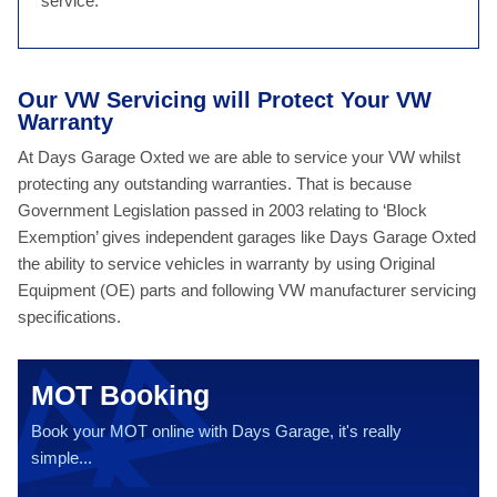
service.
Our VW Servicing will Protect Your VW
Warranty
At Days Garage Oxted we are able to service your VW whilst
protecting any outstanding warranties. That is because
Government Legislation passed in 2003 relating to ‘Block
Exemption’ gives independent garages like Days Garage Oxted
the ability to service vehicles in warranty by using Original
Equipment (OE) parts and following VW manufacturer servicing
specifications.
MOT Booking
Book your MOT online with Days Garage, it's really
simple...