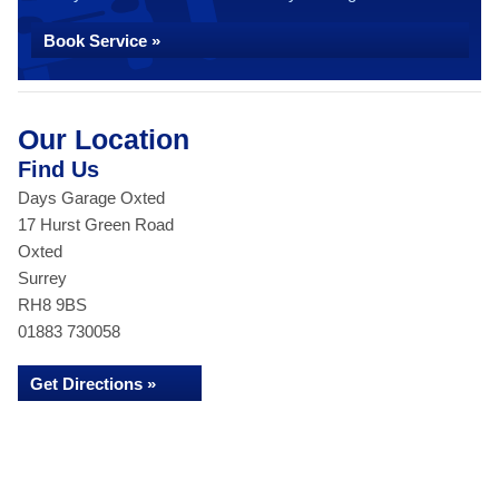
Book Service »
Our Location
Find Us
Days Garage Oxted
17 Hurst Green Road
Oxted
Surrey
RH8 9BS
01883 730058
Get Directions »