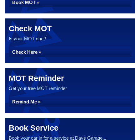
Book MOT »
Check MOT
Is your MOT due?
Check Here »
MOT Reminder
Get your free MOT reminder
Remind Me »
Book Service
Book your car in for a service at Days Garage...