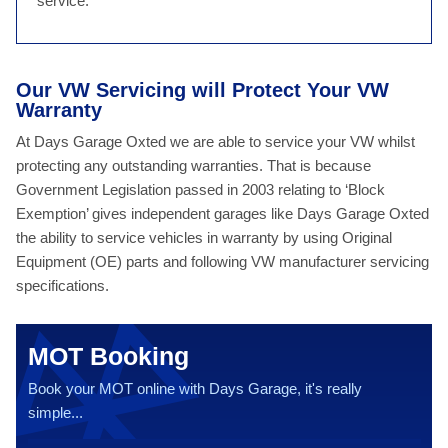
service.
Our VW Servicing will Protect Your VW
Warranty
At Days Garage Oxted we are able to service your VW whilst
protecting any outstanding warranties. That is because
Government Legislation passed in 2003 relating to ‘Block
Exemption’ gives independent garages like Days Garage Oxted
the ability to service vehicles in warranty by using Original
Equipment (OE) parts and following VW manufacturer servicing
specifications.
MOT Booking
Book your MOT online with Days Garage, it's really
simple...