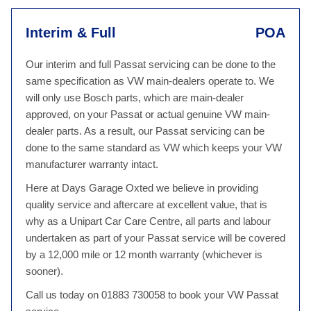
Interim & Full
POA
Our interim and full Passat servicing can be done to the
same specification as VW main-dealers operate to. We
will only use Bosch parts, which are main-dealer
approved, on your Passat or actual genuine VW main-
dealer parts. As a result, our Passat servicing can be
done to the same standard as VW which keeps your VW
manufacturer warranty intact.
Here at Days Garage Oxted we believe in providing
quality service and aftercare at excellent value, that is
why as a Unipart Car Care Centre, all parts and labour
undertaken as part of your Passat service will be covered
by a 12,000 mile or 12 month warranty (whichever is
sooner).
Call us today on 01883 730058 to book your VW Passat