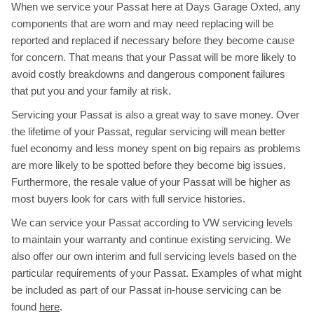
When we service your Passat here at Days Garage Oxted, any
components that are worn and may need replacing will be
reported and replaced if necessary before they become cause
for concern. That means that your Passat will be more likely to
avoid costly breakdowns and dangerous component failures
that put you and your family at risk.
Servicing your Passat is also a great way to save money. Over
the lifetime of your Passat, regular servicing will mean better
fuel economy and less money spent on big repairs as problems
are more likely to be spotted before they become big issues.
Furthermore, the resale value of your Passat will be higher as
most buyers look for cars with full service histories.
We can service your Passat according to VW servicing levels
to maintain your warranty and continue existing servicing. We
also offer our own interim and full servicing levels based on the
particular requirements of your Passat. Examples of what might
be included as part of our Passat in-house servicing can be
found
here
.