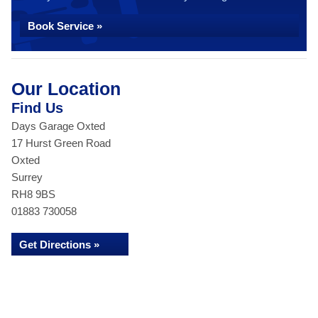
Book Service »
Our Location
Find Us
Days Garage Oxted
17 Hurst Green Road
Oxted
Surrey
RH8 9BS
01883 730058
Get Directions »