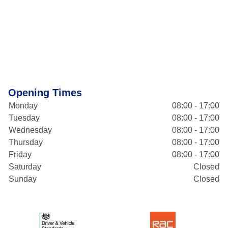
Opening Times
Monday
08:00 - 17:00
Tuesday
08:00 - 17:00
Wednesday
08:00 - 17:00
Thursday
08:00 - 17:00
Friday
08:00 - 17:00
Saturday
Closed
Sunday
Closed