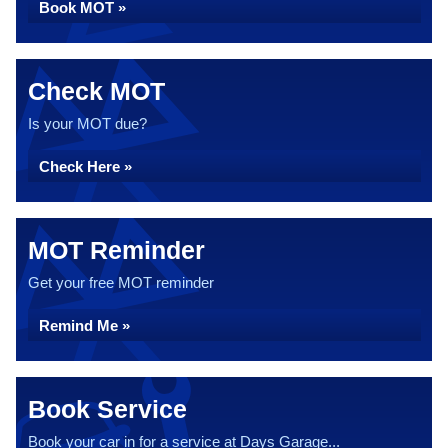
Book MOT »
Check MOT
Is your MOT due?
Check Here »
MOT Reminder
Get your free MOT reminder
Remind Me »
Book Service
Book your car in for a service at Days Garage...