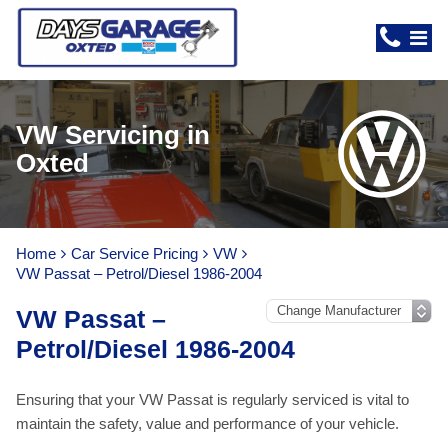
VW Servicing in
Oxted
Home
Car Service Pricing
VW
VW Passat – Petrol/Diesel 1986-2004
VW Passat –
Petrol/Diesel 1986-2004
Ensuring that your VW Passat is regularly serviced is vital to
maintain the safety, value and performance of your vehicle.