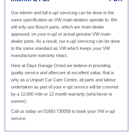
Our interim and full e-up! servicing can be done to the
same specification as VW main-dealers operate to. We
will only use Bosch parts, which are main-dealer
approved, on your e-up! or actual genuine VW main-
dealer parts. As a result, our e-up! servicing can be done
to the same standard as VW which keeps your VW
manufacturer warranty intact.
Here at Days Garage Oxted we believe in providing
quality service and aftercare at excellent value, that is
why as a Unipart Car Care Centre, all parts and labour
undertaken as part of your e-up! service will be covered
by a 12,000 mile or 12 month warranty (whichever is
sooner).
Call us today on 01883 730058 to book your VW e-up!
service.