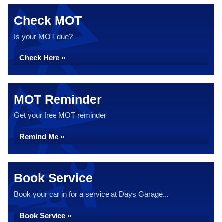
Check MOT
Is your MOT due?
Check Here »
MOT Reminder
Get your free MOT reminder
Remind Me »
Book Service
Book your car in for a service at Days Garage...
Book Service »