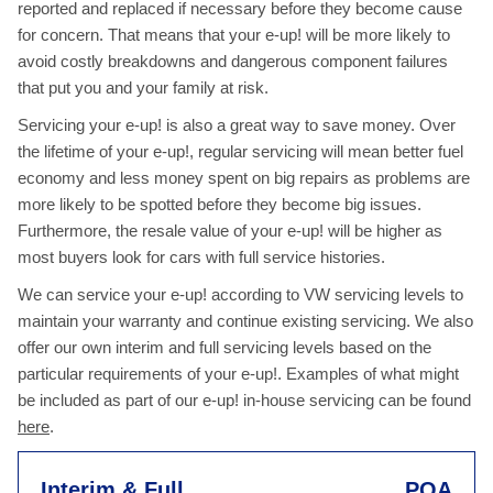
reported and replaced if necessary before they become cause
for concern. That means that your e-up! will be more likely to
avoid costly breakdowns and dangerous component failures
that put you and your family at risk.
Servicing your e-up! is also a great way to save money. Over
the lifetime of your e-up!, regular servicing will mean better fuel
economy and less money spent on big repairs as problems are
more likely to be spotted before they become big issues.
Furthermore, the resale value of your e-up! will be higher as
most buyers look for cars with full service histories.
We can service your e-up! according to VW servicing levels to
maintain your warranty and continue existing servicing. We also
offer our own interim and full servicing levels based on the
particular requirements of your e-up!. Examples of what might
be included as part of our e-up! in-house servicing can be found
here
.
Interim & Full
POA