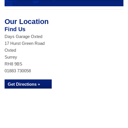
Our Location
Find Us
Days Garage Oxted
17 Hurst Green Road
Oxted
Surrey
RH8 9BS
01883 730058
Get Directions »