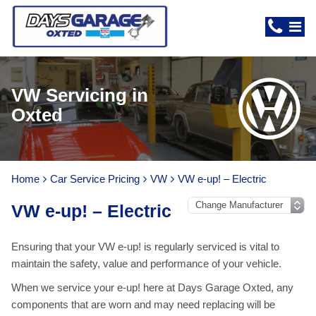
VW Servicing in
Oxted
Home
Car Service Pricing
VW
VW e-up! – Electric
VW e-up! – Electric
Ensuring that your VW e-up! is regularly serviced is vital to
maintain the safety, value and performance of your vehicle.
When we service your e-up! here at Days Garage Oxted, any
components that are worn and may need replacing will be