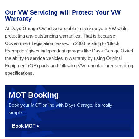
Our VW Servicing will Protect Your VW
Warranty
At Days Garage Oxted we are able to service your VW whilst
protecting any outstanding warranties. That is because
Government Legislation passed in 2003 relating to ‘Block
Exemption’ gives independent garages like Days Garage Oxted
the ability to service vehicles in warranty by using Original
Equipment (OE) parts and following VW manufacturer servicing
specifications.
MOT Booking
Book your MOT online with Days Garage, it's really
simple...
Book MOT »