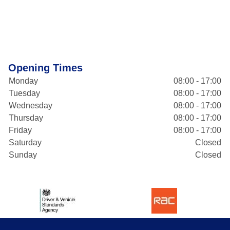
Opening Times
Monday
08:00 - 17:00
Tuesday
08:00 - 17:00
Wednesday
08:00 - 17:00
Thursday
08:00 - 17:00
Friday
08:00 - 17:00
Saturday
Closed
Sunday
Closed