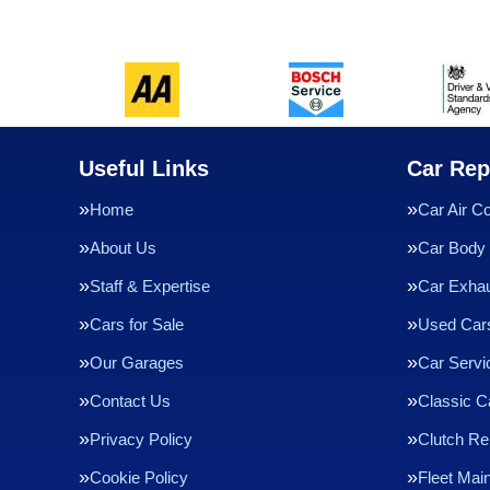
Useful Links
Car Rep
Home
Car Air Co
About Us
Car Body 
Staff & Expertise
Car Exha
Cars for Sale
Used Cars
Our Garages
Car Servi
Contact Us
Classic C
Privacy Policy
Clutch R
Cookie Policy
Fleet Mai