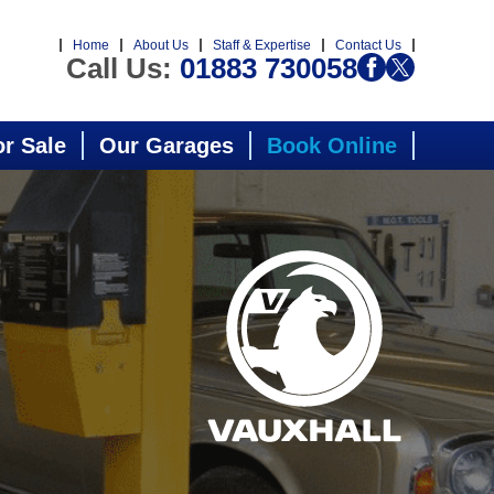
Home
About Us
Staff & Expertise
Contact Us
Call Us:
01883 730058
or Sale
Our Garages
Book Online