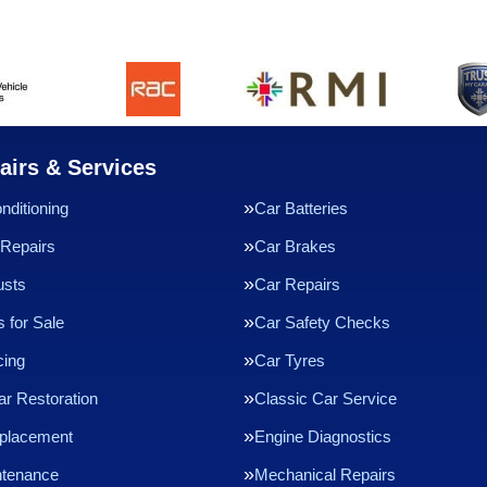
airs & Services
nditioning
Car Batteries
Repairs
Car Brakes
usts
Car Repairs
 for Sale
Car Safety Checks
cing
Car Tyres
ar Restoration
Classic Car Service
eplacement
Engine Diagnostics
ntenance
Mechanical Repairs