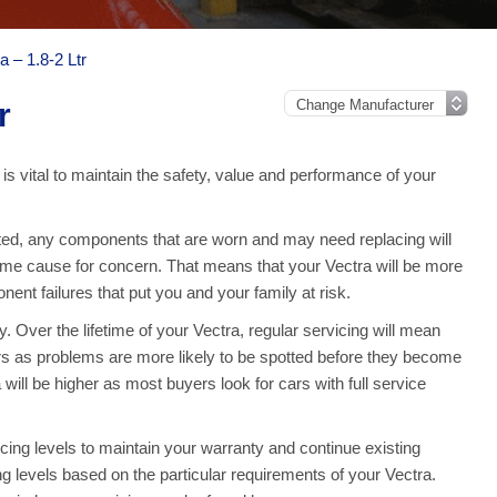
a – 1.8-2 Ltr
r
 is vital to maintain the safety, value and performance of your
d, any components that are worn and may need replacing will
ome cause for concern. That means that your Vectra will be more
nt failures that put you and your family at risk.
 Over the lifetime of your Vectra, regular servicing will mean
rs as problems are more likely to be spotted before they become
will be higher as most buyers look for cars with full service
ing levels to maintain your warranty and continue existing
ing levels based on the particular requirements of your Vectra.