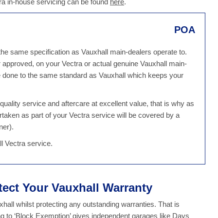
ra in-house servicing can be found
here
.
POA
 the same specification as Vauxhall main-dealers operate to.
 approved, on your Vectra or actual genuine Vauxhall main-
 be done to the same standard as Vauxhall which keeps your
ality service and aftercare at excellent value, that is why as
rtaken as part of your Vectra service will be covered by a
ner).
l Vectra service.
tect Your Vauxhall Warranty
all whilst protecting any outstanding warranties. That is
g to ‘Block Exemption’ gives independent garages like Days