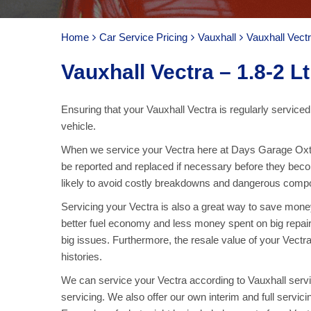
Home
Car Service Pricing
Vauxhall
Vauxhall Vectr
Vauxhall Vectra – 1.8-2 Lt
Ensuring that your Vauxhall Vectra is regularly serviced
vehicle.
When we service your Vectra here at Days Garage Oxte
be reported and replaced if necessary before they bec
likely to avoid costly breakdowns and dangerous compone
Servicing your Vectra is also a great way to save money.
better fuel economy and less money spent on big repai
big issues. Furthermore, the resale value of your Vectra 
histories.
We can service your Vectra according to Vauxhall servic
servicing. We also offer our own interim and full servic