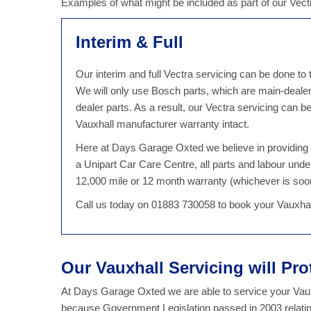
Examples of what might be included as part of our Vect
Interim & Full
Our interim and full Vectra servicing can be done to
We will only use Bosch parts, which are main-dealer
dealer parts. As a result, our Vectra servicing can
Vauxhall manufacturer warranty intact.
Here at Days Garage Oxted we believe in providing qu
a Unipart Car Care Centre, all parts and labour unde
12,000 mile or 12 month warranty (whichever is soo
Call us today on 01883 730058 to book your Vauxhal
Our Vauxhall Servicing will Pro
At Days Garage Oxted we are able to service your Vauxh
because Government Legislation passed in 2003 relatin