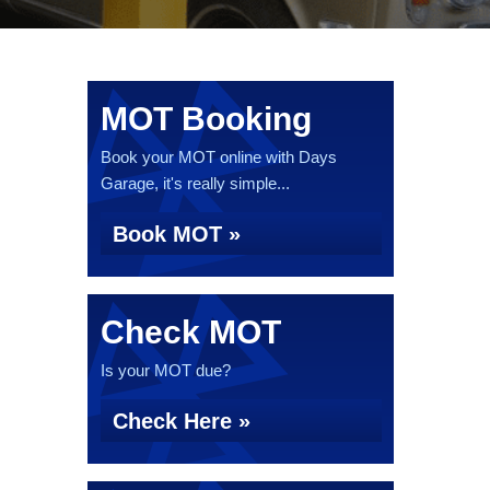
MOT Booking
Book your MOT online with Days
Garage, it's really simple...
Book MOT »
Check MOT
Is your MOT due?
Check Here »