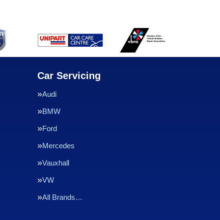
Car Servicing
Audi
BMW
Ford
Mercedes
Vauxhall
VW
All Brands…