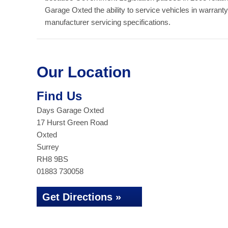
Garage Oxted the ability to service vehicles in warrant
manufacturer servicing specifications.
Our Location
Find Us
Days Garage Oxted
17 Hurst Green Road
Oxted
Surrey
RH8 9BS
01883 730058
Get Directions »