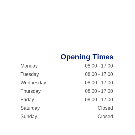
Opening Times
Monday
08:00 - 17:00
Tuesday
08:00 - 17:00
Wednesday
08:00 - 17:00
Thursday
08:00 - 17:00
Friday
08:00 - 17:00
Saturday
Closed
Sunday
Closed