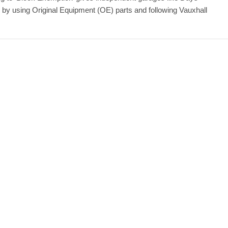
y by using Original Equipment (OE) parts and following Vauxhall