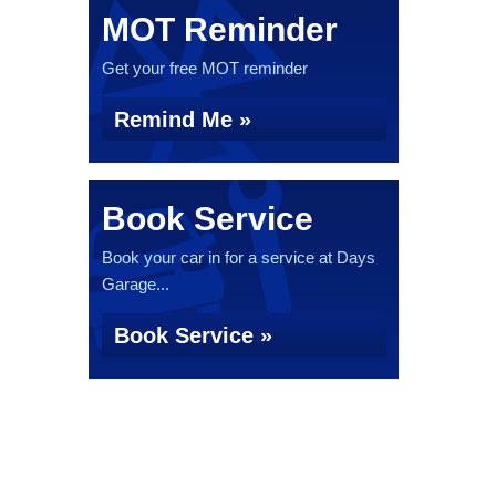
MOT Reminder
Get your free MOT reminder
Remind Me »
Book Service
Book your car in for a service at Days
Garage...
Book Service »