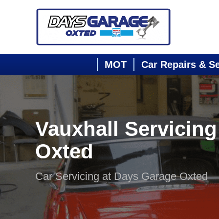
MOT
Car Repairs & S
Vauxhall Servicing
Oxted
Car Servicing at Days Garage Oxted