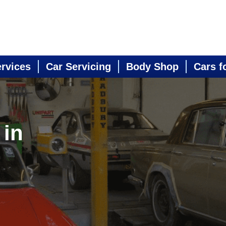
ervices
Car Servicing
Body Shop
Cars f
 in