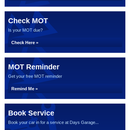
Check MOT
Is your MOT due?
Check Here »
MOT Reminder
Get your free MOT reminder
Remind Me »
Book Service
Book your car in for a service at Days Garage...