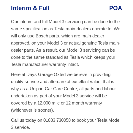
Interim & Full
POA
Our interim and full Model 3 servicing can be done to the
same specification as Tesla main-dealers operate to. We
will only use Bosch parts, which are main-dealer
approved, on your Model 3 or actual genuine Tesla main-
dealer parts. As a result, our Model 3 servicing can be
done to the same standard as Tesla which keeps your
Tesla manufacturer warranty intact.
Here at Days Garage Oxted we believe in providing
quality service and aftercare at excellent value, that is
why as a Unipart Car Care Centre, all parts and labour
undertaken as part of your Model 3 service will be
covered by a 12,000 mile or 12 month warranty
(whichever is sooner).
Call us today on 01883 730058 to book your Tesla Model
3 service.