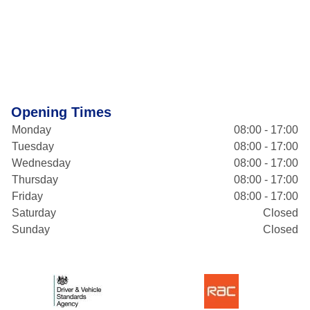
Opening Times
Monday
08:00 - 17:00
Tuesday
08:00 - 17:00
Wednesday
08:00 - 17:00
Thursday
08:00 - 17:00
Friday
08:00 - 17:00
Saturday
Closed
Sunday
Closed