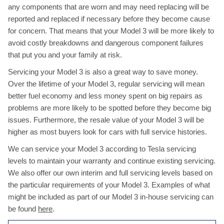
any components that are worn and may need replacing will be
reported and replaced if necessary before they become cause
for concern. That means that your Model 3 will be more likely to
avoid costly breakdowns and dangerous component failures
that put you and your family at risk.
Servicing your Model 3 is also a great way to save money.
Over the lifetime of your Model 3, regular servicing will mean
better fuel economy and less money spent on big repairs as
problems are more likely to be spotted before they become big
issues. Furthermore, the resale value of your Model 3 will be
higher as most buyers look for cars with full service histories.
We can service your Model 3 according to Tesla servicing
levels to maintain your warranty and continue existing servicing.
We also offer our own interim and full servicing levels based on
the particular requirements of your Model 3. Examples of what
might be included as part of our Model 3 in-house servicing can
be found
here
.