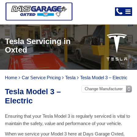
Tesla Servicing in
Oxted
Home
Car Service Pricing
Tesla
Tesla Model 3 – Electric
Tesla Model 3 –
Electric
Ensuring that your Tesla Model 3 is regularly serviced is vital to
maintain the safety, value and performance of your vehicle.
When we service your Model 3 here at Days Garage Oxted,