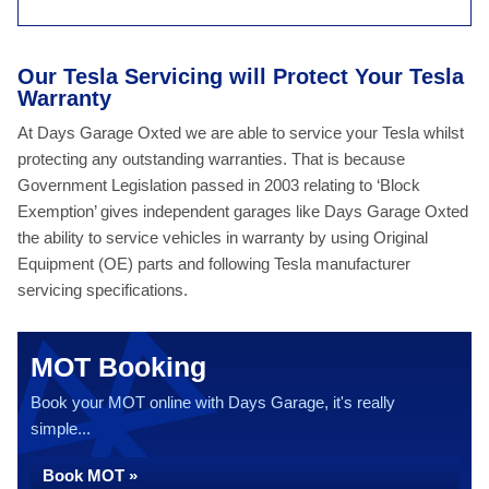
Our Tesla Servicing will Protect Your Tesla
Warranty
At Days Garage Oxted we are able to service your Tesla whilst
protecting any outstanding warranties. That is because
Government Legislation passed in 2003 relating to ‘Block
Exemption’ gives independent garages like Days Garage Oxted
the ability to service vehicles in warranty by using Original
Equipment (OE) parts and following Tesla manufacturer
servicing specifications.
MOT Booking
Book your MOT online with Days Garage, it's really
simple...
Book MOT »