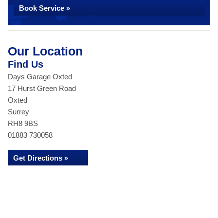
Book Service »
Our Location
Find Us
Days Garage Oxted
17 Hurst Green Road
Oxted
Surrey
RH8 9BS
01883 730058
Get Directions »