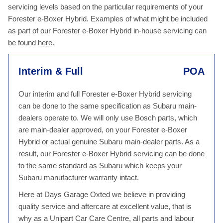
servicing levels based on the particular requirements of your
Forester e-Boxer Hybrid. Examples of what might be included
as part of our Forester e-Boxer Hybrid in-house servicing can
be found
here
.
Interim & Full
POA
Our interim and full Forester e-Boxer Hybrid servicing
can be done to the same specification as Subaru main-
dealers operate to. We will only use Bosch parts, which
are main-dealer approved, on your Forester e-Boxer
Hybrid or actual genuine Subaru main-dealer parts. As a
result, our Forester e-Boxer Hybrid servicing can be done
to the same standard as Subaru which keeps your
Subaru manufacturer warranty intact.
Here at Days Garage Oxted we believe in providing
quality service and aftercare at excellent value, that is
why as a Unipart Car Care Centre, all parts and labour