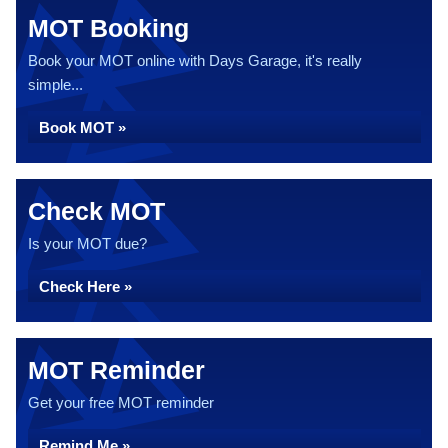
MOT Booking
Book your MOT online with Days Garage, it's really
simple...
Book MOT »
Check MOT
Is your MOT due?
Check Here »
MOT Reminder
Get your free MOT reminder
Remind Me »