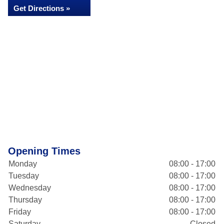
Get Directions »
Opening Times
Monday
08:00 - 17:00
Tuesday
08:00 - 17:00
Wednesday
08:00 - 17:00
Thursday
08:00 - 17:00
Friday
08:00 - 17:00
Saturday
Closed