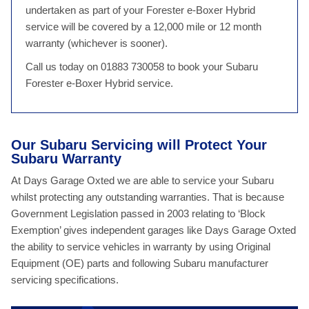
undertaken as part of your Forester e-Boxer Hybrid
service will be covered by a 12,000 mile or 12 month
warranty (whichever is sooner).
Call us today on 01883 730058 to book your Subaru
Forester e-Boxer Hybrid service.
Our Subaru Servicing will Protect Your
Subaru Warranty
At Days Garage Oxted we are able to service your Subaru
whilst protecting any outstanding warranties. That is because
Government Legislation passed in 2003 relating to ‘Block
Exemption’ gives independent garages like Days Garage Oxted
the ability to service vehicles in warranty by using Original
Equipment (OE) parts and following Subaru manufacturer
servicing specifications.