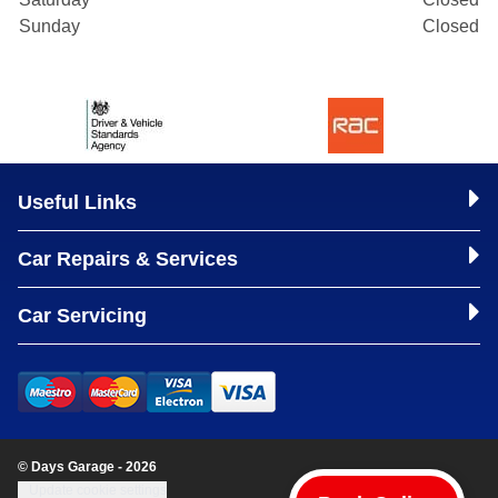
Sunday
Closed
Useful Links
Car Repairs & Services
Car Servicing
© Days Garage - 2026
Update cookie settings