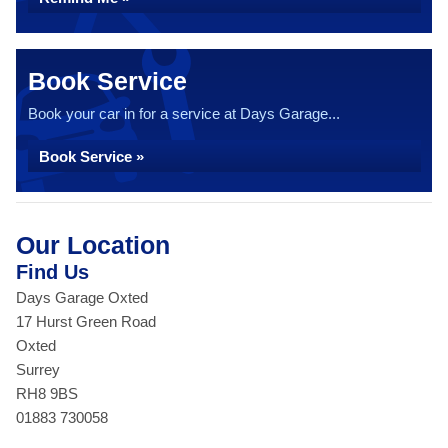
Book Service
Book your car in for a service at Days Garage...
Book Service »
Our Location
Find Us
Days Garage Oxted
17 Hurst Green Road
Oxted
Surrey
RH8 9BS
01883 730058