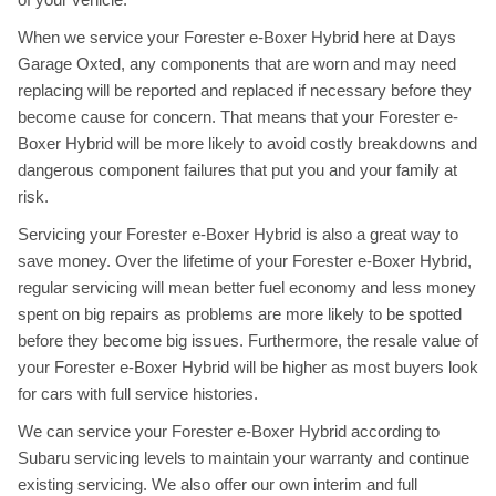
When we service your Forester e-Boxer Hybrid here at Days
Garage Oxted, any components that are worn and may need
replacing will be reported and replaced if necessary before they
become cause for concern. That means that your Forester e-
Boxer Hybrid will be more likely to avoid costly breakdowns and
dangerous component failures that put you and your family at
risk.
Servicing your Forester e-Boxer Hybrid is also a great way to
save money. Over the lifetime of your Forester e-Boxer Hybrid,
regular servicing will mean better fuel economy and less money
spent on big repairs as problems are more likely to be spotted
before they become big issues. Furthermore, the resale value of
your Forester e-Boxer Hybrid will be higher as most buyers look
for cars with full service histories.
We can service your Forester e-Boxer Hybrid according to
Subaru servicing levels to maintain your warranty and continue
existing servicing. We also offer our own interim and full