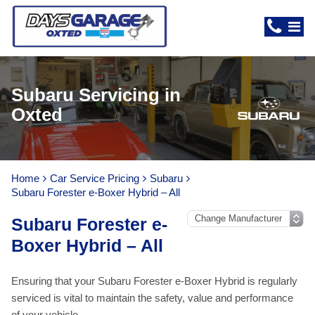
Subaru Servicing in
Oxted
Home
Car Service Pricing
Subaru
Subaru Forester e-Boxer Hybrid – All
Subaru Forester e-
Boxer Hybrid – All
Ensuring that your Subaru Forester e-Boxer Hybrid is regularly
serviced is vital to maintain the safety, value and performance
of your vehicle.