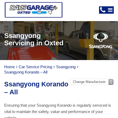
Ssangyong
Servicing in Oxted
Home
Car Service Pricing
Ssangyong
Ssangyong Korando – All
Ssangyong Korando
– All
Ensuring that your Ssangyong Korando is regularly serviced is
vital to maintain the safety, value and performance of your
vehicle.