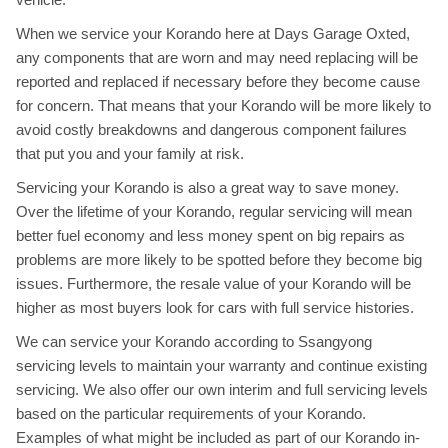
When we service your Korando here at Days Garage Oxted,
any components that are worn and may need replacing will be
reported and replaced if necessary before they become cause
for concern. That means that your Korando will be more likely to
avoid costly breakdowns and dangerous component failures
that put you and your family at risk.
Servicing your Korando is also a great way to save money.
Over the lifetime of your Korando, regular servicing will mean
better fuel economy and less money spent on big repairs as
problems are more likely to be spotted before they become big
issues. Furthermore, the resale value of your Korando will be
higher as most buyers look for cars with full service histories.
We can service your Korando according to Ssangyong
servicing levels to maintain your warranty and continue existing
servicing. We also offer our own interim and full servicing levels
based on the particular requirements of your Korando.
Examples of what might be included as part of our Korando in-