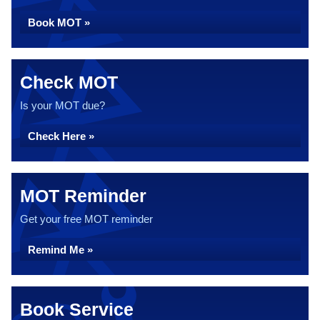
Book MOT »
Check MOT
Is your MOT due?
Check Here »
MOT Reminder
Get your free MOT reminder
Remind Me »
Book Service