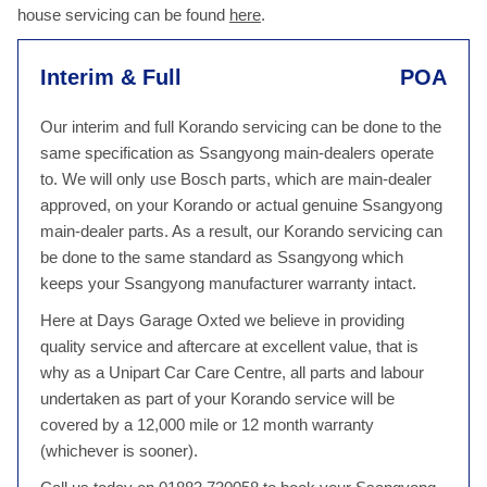
house servicing can be found
here
.
Interim & Full
POA
Our interim and full Korando servicing can be done to the
same specification as Ssangyong main-dealers operate
to. We will only use Bosch parts, which are main-dealer
approved, on your Korando or actual genuine Ssangyong
main-dealer parts. As a result, our Korando servicing can
be done to the same standard as Ssangyong which
keeps your Ssangyong manufacturer warranty intact.
Here at Days Garage Oxted we believe in providing
quality service and aftercare at excellent value, that is
why as a Unipart Car Care Centre, all parts and labour
undertaken as part of your Korando service will be
covered by a 12,000 mile or 12 month warranty
(whichever is sooner).