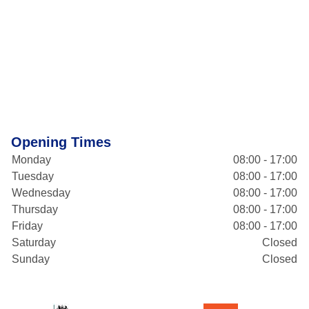
Opening Times
Monday
08:00 - 17:00
Tuesday
08:00 - 17:00
Wednesday
08:00 - 17:00
Thursday
08:00 - 17:00
Friday
08:00 - 17:00
Saturday
Closed
Sunday
Closed