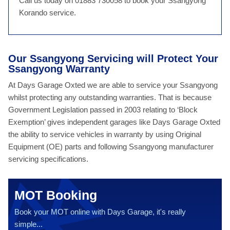
Call us today on 01883 730058 to book your Ssangyong
Korando service.
Our Ssangyong Servicing will Protect Your
Ssangyong Warranty
At Days Garage Oxted we are able to service your Ssangyong
whilst protecting any outstanding warranties. That is because
Government Legislation passed in 2003 relating to ‘Block
Exemption’ gives independent garages like Days Garage Oxted
the ability to service vehicles in warranty by using Original
Equipment (OE) parts and following Ssangyong manufacturer
servicing specifications.
MOT Booking
Book your MOT online with Days Garage, it's really
simple...