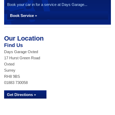
Book your car in for a service at Days Garage...
Book Service »
Our Location
Find Us
Days Garage Oxted
17 Hurst Green Road
Oxted
Surrey
RH8 9BS
01883 730058
Get Directions »