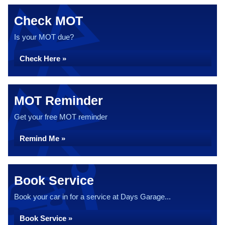
Check MOT
Is your MOT due?
Check Here »
MOT Reminder
Get your free MOT reminder
Remind Me »
Book Service
Book your car in for a service at Days Garage...
Book Service »