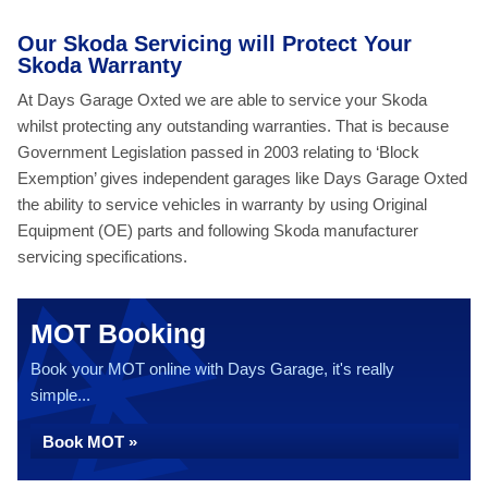
Our Skoda Servicing will Protect Your
Skoda Warranty
At Days Garage Oxted we are able to service your Skoda
whilst protecting any outstanding warranties. That is because
Government Legislation passed in 2003 relating to ‘Block
Exemption’ gives independent garages like Days Garage Oxted
the ability to service vehicles in warranty by using Original
Equipment (OE) parts and following Skoda manufacturer
servicing specifications.
MOT Booking
Book your MOT online with Days Garage, it's really
simple...
Book MOT »