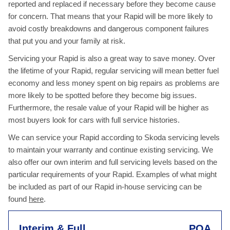
reported and replaced if necessary before they become cause
for concern. That means that your Rapid will be more likely to
avoid costly breakdowns and dangerous component failures
that put you and your family at risk.
Servicing your Rapid is also a great way to save money. Over
the lifetime of your Rapid, regular servicing will mean better fuel
economy and less money spent on big repairs as problems are
more likely to be spotted before they become big issues.
Furthermore, the resale value of your Rapid will be higher as
most buyers look for cars with full service histories.
We can service your Rapid according to Skoda servicing levels
to maintain your warranty and continue existing servicing. We
also offer our own interim and full servicing levels based on the
particular requirements of your Rapid. Examples of what might
be included as part of our Rapid in-house servicing can be
found
here
.
Interim & Full
POA