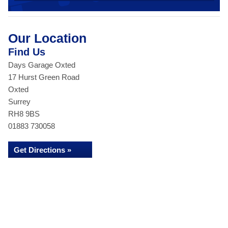
Our Location
Find Us
Days Garage Oxted
17 Hurst Green Road
Oxted
Surrey
RH8 9BS
01883 730058
Get Directions »