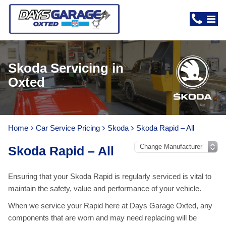
Skoda Servicing in
Oxted
Home
Car Service Pricing
Skoda
Skoda Rapid – All
Skoda Rapid – All
Ensuring that your Skoda Rapid is regularly serviced is vital to
maintain the safety, value and performance of your vehicle.
When we service your Rapid here at Days Garage Oxted, any
components that are worn and may need replacing will be