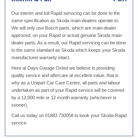
Our interim and full Rapid servicing can be done to the
same specification as Skoda main-dealers operate to.
We will only use Bosch parts, which are main-dealer
approved, on your Rapid or actual genuine Skoda main-
dealer parts. As a result, our Rapid servicing can be done
to the same standard as Skoda which keeps your Skoda
manufacturer warranty intact.
Here at Days Garage Oxted we believe in providing
quality service and aftercare at excellent value, that is
why as a Unipart Car Care Centre, all parts and labour
undertaken as part of your Rapid service will be covered
by a 12,000 mile or 12 month warranty (whichever is
sooner).
Call us today on 01883 730058 to book your Skoda Rapid
service.