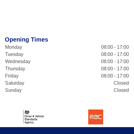
Opening Times
Monday
08:00 - 17:00
Tuesday
08:00 - 17:00
Wednesday
08:00 - 17:00
Thursday
08:00 - 17:00
Friday
08:00 - 17:00
Saturday
Closed
Sunday
Closed