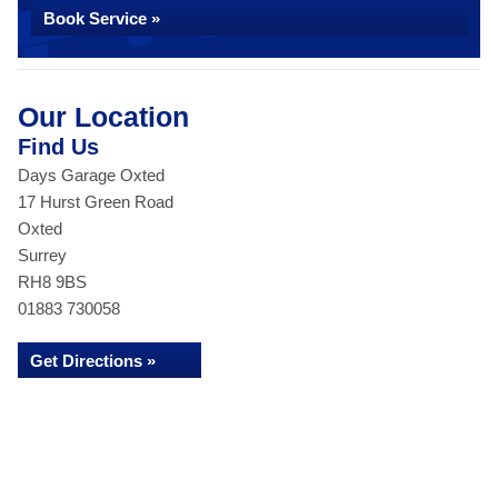
Book Service »
Our Location
Find Us
Days Garage Oxted
17 Hurst Green Road
Oxted
Surrey
RH8 9BS
01883 730058
Get Directions »