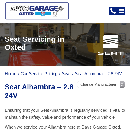
Seat Servicing in
Oxted
Home
Car Service Pricing
Seat
Seat Alhambra – 2.8 24V
Seat Alhambra – 2.8
24V
Ensuring that your Seat Alhambra is regularly serviced is vital to
maintain the safety, value and performance of your vehicle.
When we service your Alhambra here at Days Garage Oxted,