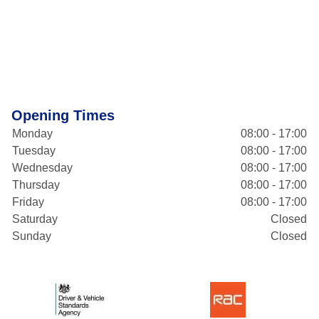
Opening Times
Monday
08:00 - 17:00
Tuesday
08:00 - 17:00
Wednesday
08:00 - 17:00
Thursday
08:00 - 17:00
Friday
08:00 - 17:00
Saturday
Closed
Sunday
Closed