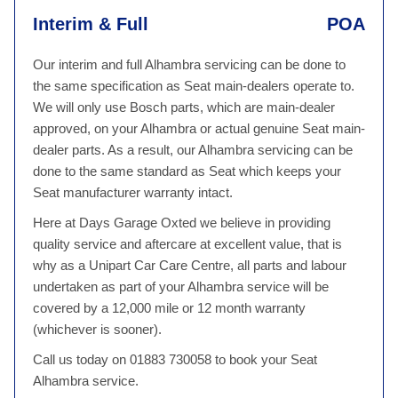
Interim & Full
POA
Our interim and full Alhambra servicing can be done to
the same specification as Seat main-dealers operate to.
We will only use Bosch parts, which are main-dealer
approved, on your Alhambra or actual genuine Seat main-
dealer parts. As a result, our Alhambra servicing can be
done to the same standard as Seat which keeps your
Seat manufacturer warranty intact.
Here at Days Garage Oxted we believe in providing
quality service and aftercare at excellent value, that is
why as a Unipart Car Care Centre, all parts and labour
undertaken as part of your Alhambra service will be
covered by a 12,000 mile or 12 month warranty
(whichever is sooner).
Call us today on 01883 730058 to book your Seat
Alhambra service.