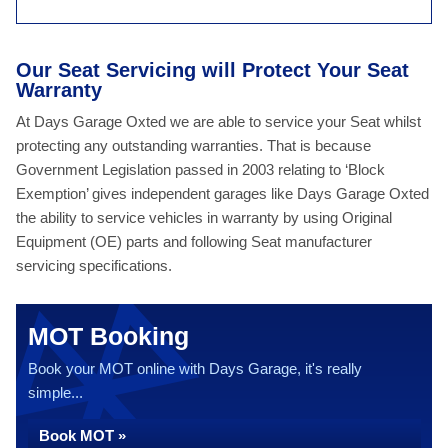
Our Seat Servicing will Protect Your Seat
Warranty
At Days Garage Oxted we are able to service your Seat whilst
protecting any outstanding warranties. That is because
Government Legislation passed in 2003 relating to ‘Block
Exemption’ gives independent garages like Days Garage Oxted
the ability to service vehicles in warranty by using Original
Equipment (OE) parts and following Seat manufacturer
servicing specifications.
MOT Booking
Book your MOT online with Days Garage, it's really
simple...
Book MOT »