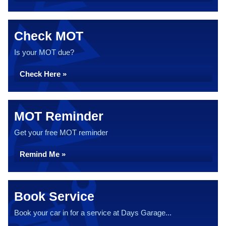
Check MOT
Is your MOT due?
Check Here »
MOT Reminder
Get your free MOT reminder
Remind Me »
Book Service
Book your car in for a service at Days Garage...