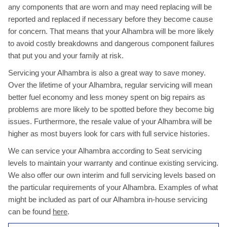
any components that are worn and may need replacing will be
reported and replaced if necessary before they become cause
for concern. That means that your Alhambra will be more likely
to avoid costly breakdowns and dangerous component failures
that put you and your family at risk.
Servicing your Alhambra is also a great way to save money.
Over the lifetime of your Alhambra, regular servicing will mean
better fuel economy and less money spent on big repairs as
problems are more likely to be spotted before they become big
issues. Furthermore, the resale value of your Alhambra will be
higher as most buyers look for cars with full service histories.
We can service your Alhambra according to Seat servicing
levels to maintain your warranty and continue existing servicing.
We also offer our own interim and full servicing levels based on
the particular requirements of your Alhambra. Examples of what
might be included as part of our Alhambra in-house servicing
can be found
here
.