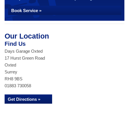
Book Service »
Our Location
Find Us
Days Garage Oxted
17 Hurst Green Road
Oxted
Surrey
RH8 9BS
01883 730058
Get Directions »