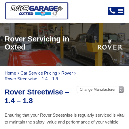
Rover Servicing in
Oxted
Home
Car Service Pricing
Rover
Rover Streetwise – 1.4 – 1.8
Rover Streetwise –
1.4 – 1.8
Ensuring that your Rover Streetwise is regularly serviced is vital
to maintain the safety, value and performance of your vehicle.