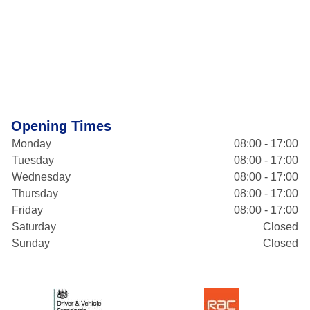
Opening Times
Monday
08:00 - 17:00
Tuesday
08:00 - 17:00
Wednesday
08:00 - 17:00
Thursday
08:00 - 17:00
Friday
08:00 - 17:00
Saturday
Closed
Sunday
Closed