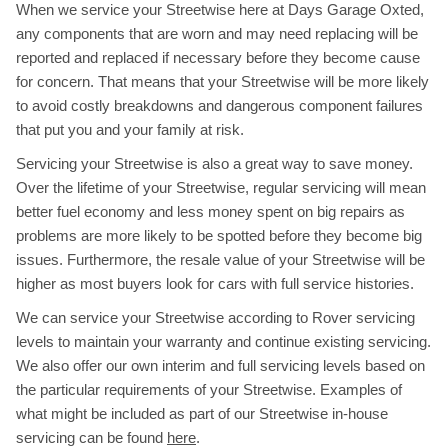
When we service your Streetwise here at Days Garage Oxted,
any components that are worn and may need replacing will be
reported and replaced if necessary before they become cause
for concern. That means that your Streetwise will be more likely
to avoid costly breakdowns and dangerous component failures
that put you and your family at risk.
Servicing your Streetwise is also a great way to save money.
Over the lifetime of your Streetwise, regular servicing will mean
better fuel economy and less money spent on big repairs as
problems are more likely to be spotted before they become big
issues. Furthermore, the resale value of your Streetwise will be
higher as most buyers look for cars with full service histories.
We can service your Streetwise according to Rover servicing
levels to maintain your warranty and continue existing servicing.
We also offer our own interim and full servicing levels based on
the particular requirements of your Streetwise. Examples of
what might be included as part of our Streetwise in-house
servicing can be found
here
.