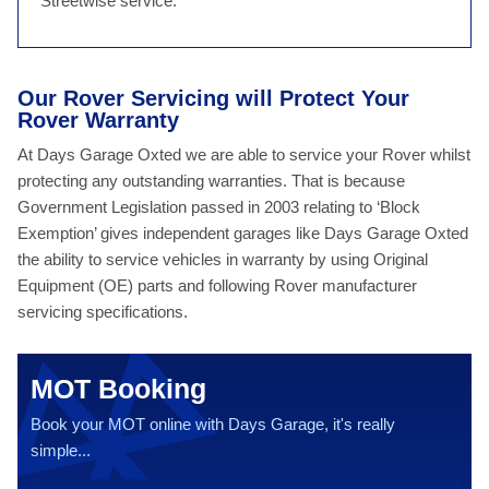
Streetwise service.
Our Rover Servicing will Protect Your
Rover Warranty
At Days Garage Oxted we are able to service your Rover whilst
protecting any outstanding warranties. That is because
Government Legislation passed in 2003 relating to ‘Block
Exemption’ gives independent garages like Days Garage Oxted
the ability to service vehicles in warranty by using Original
Equipment (OE) parts and following Rover manufacturer
servicing specifications.
MOT Booking
Book your MOT online with Days Garage, it's really
simple...