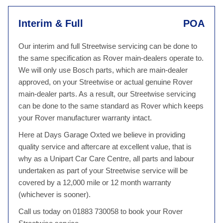
Interim & Full
POA
Our interim and full Streetwise servicing can be done to
the same specification as Rover main-dealers operate to.
We will only use Bosch parts, which are main-dealer
approved, on your Streetwise or actual genuine Rover
main-dealer parts. As a result, our Streetwise servicing
can be done to the same standard as Rover which keeps
your Rover manufacturer warranty intact.
Here at Days Garage Oxted we believe in providing
quality service and aftercare at excellent value, that is
why as a Unipart Car Care Centre, all parts and labour
undertaken as part of your Streetwise service will be
covered by a 12,000 mile or 12 month warranty
(whichever is sooner).
Call us today on 01883 730058 to book your Rover