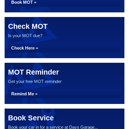
Book MOT »
Check MOT
Is your MOT due?
Check Here »
MOT Reminder
Get your free MOT reminder
Remind Me »
Book Service
Book your car in for a service at Days Garage...