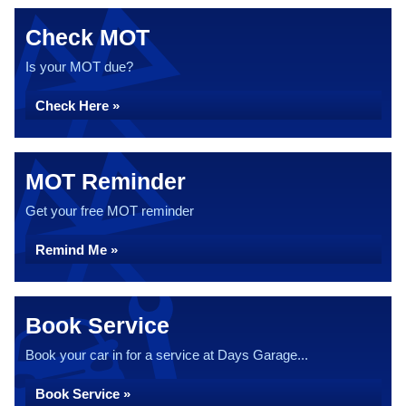
Check MOT
Is your MOT due?
Check Here »
MOT Reminder
Get your free MOT reminder
Remind Me »
Book Service
Book your car in for a service at Days Garage...
Book Service »