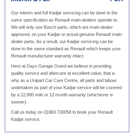
Our interim and full Kadjar servicing can be done to the
same specification as Renault main-dealers operate to.
We will only use Bosch parts, which are main-dealer
approved, on your Kadjar or actual genuine Renault main-
dealer parts. As a result, our Kadjar servicing can be
done to the same standard as Renault which keeps your
Renault manufacturer warranty intact.
Here at Days Garage Oxted we believe in providing
quality service and aftercare at excellent value, that is
why as a Unipart Car Care Centre, all parts and labour
undertaken as part of your Kadjar service will be covered
by a 12,000 mile or 12 month warranty (whichever is
sooner).
Call us today on 01883 730058 to book your Renault
Kadjar service.