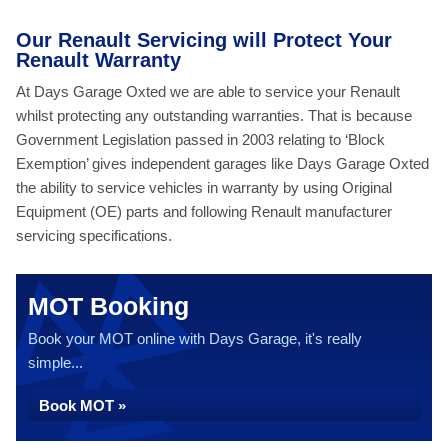
Our Renault Servicing will Protect Your
Renault Warranty
At Days Garage Oxted we are able to service your Renault
whilst protecting any outstanding warranties. That is because
Government Legislation passed in 2003 relating to ‘Block
Exemption’ gives independent garages like Days Garage Oxted
the ability to service vehicles in warranty by using Original
Equipment (OE) parts and following Renault manufacturer
servicing specifications.
MOT Booking
Book your MOT online with Days Garage, it's really
simple...
Book MOT »