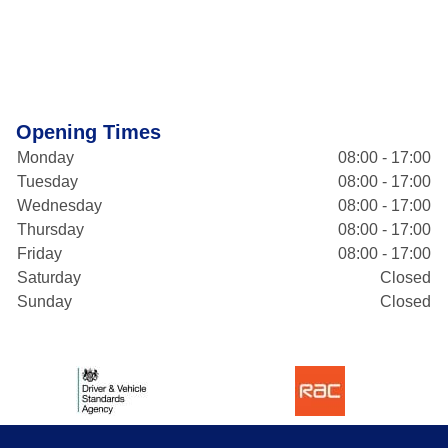
Opening Times
Monday
08:00 - 17:00
Tuesday
08:00 - 17:00
Wednesday
08:00 - 17:00
Thursday
08:00 - 17:00
Friday
08:00 - 17:00
Saturday
Closed
Sunday
Closed