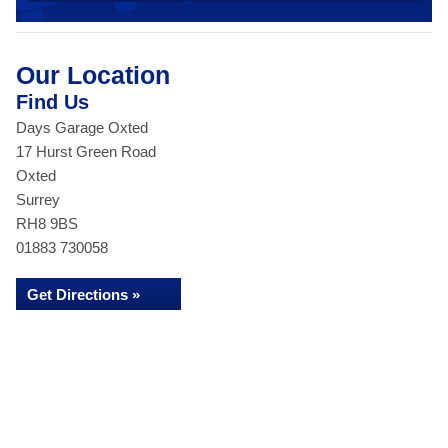
Our Location
Find Us
Days Garage Oxted
17 Hurst Green Road
Oxted
Surrey
RH8 9BS
01883 730058
Get Directions »