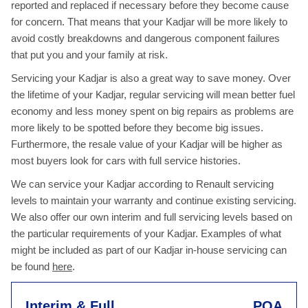
reported and replaced if necessary before they become cause
for concern. That means that your Kadjar will be more likely to
avoid costly breakdowns and dangerous component failures
that put you and your family at risk.
Servicing your Kadjar is also a great way to save money. Over
the lifetime of your Kadjar, regular servicing will mean better fuel
economy and less money spent on big repairs as problems are
more likely to be spotted before they become big issues.
Furthermore, the resale value of your Kadjar will be higher as
most buyers look for cars with full service histories.
We can service your Kadjar according to Renault servicing
levels to maintain your warranty and continue existing servicing.
We also offer our own interim and full servicing levels based on
the particular requirements of your Kadjar. Examples of what
might be included as part of our Kadjar in-house servicing can
be found
here
.
Interim & Full
POA