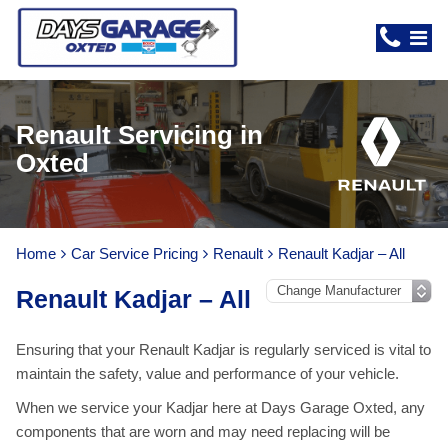
Renault Servicing in
Oxted
Home
Car Service Pricing
Renault
Renault Kadjar – All
Renault Kadjar – All
Ensuring that your Renault Kadjar is regularly serviced is vital to
maintain the safety, value and performance of your vehicle.
When we service your Kadjar here at Days Garage Oxted, any
components that are worn and may need replacing will be