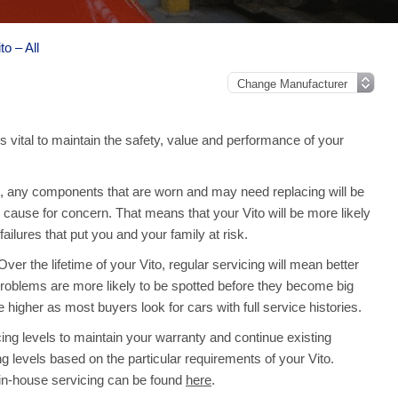
o – All
s vital to maintain the safety, value and performance of your
 any components that are worn and may need replacing will be
cause for concern. That means that your Vito will be more likely
lures that put you and your family at risk.
er the lifetime of your Vito, regular servicing will mean better
roblems are more likely to be spotted before they become big
e higher as most buyers look for cars with full service histories.
ng levels to maintain your warranty and continue existing
ng levels based on the particular requirements of your Vito.
 in-house servicing can be found
here
.