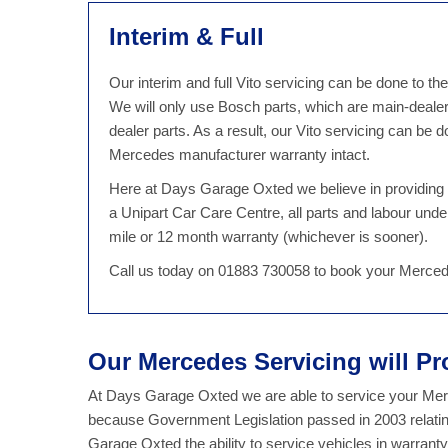
Interim & Full
Our interim and full Vito servicing can be done to t
We will only use Bosch parts, which are main-deale
dealer parts. As a result, our Vito servicing can b
Mercedes manufacturer warranty intact.
Here at Days Garage Oxted we believe in providing qu
a Unipart Car Care Centre, all parts and labour unde
mile or 12 month warranty (whichever is sooner).
Call us today on 01883 730058 to book your Merced
Our Mercedes Servicing will Pr
At Days Garage Oxted we are able to service your Merce
because Government Legislation passed in 2003 relatin
Garage Oxted the ability to service vehicles in warran