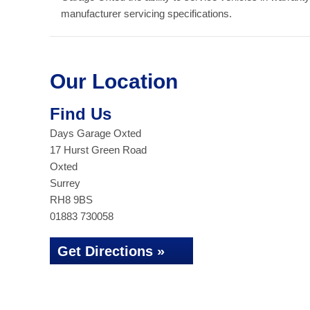
manufacturer servicing specifications.
Our Location
Find Us
Days Garage Oxted
17 Hurst Green Road
Oxted
Surrey
RH8 9BS
01883 730058
Get Directions »