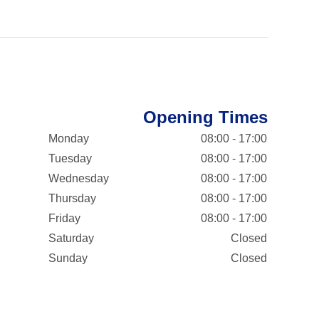
Opening Times
Monday
08:00 - 17:00
Tuesday
08:00 - 17:00
Wednesday
08:00 - 17:00
Thursday
08:00 - 17:00
Friday
08:00 - 17:00
Saturday
Closed
Sunday
Closed