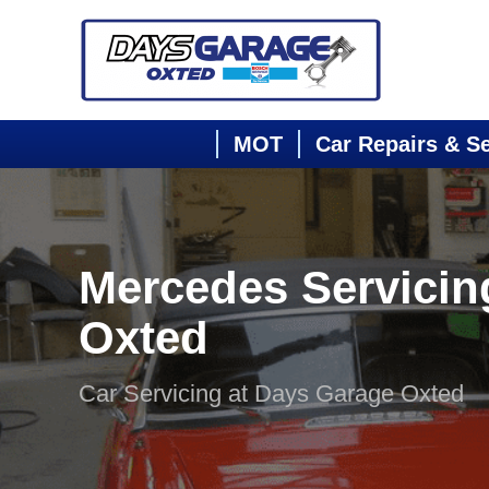
MOT
Car Repairs & S
Mercedes Servicin
Oxted
Car Servicing at Days Garage Oxted