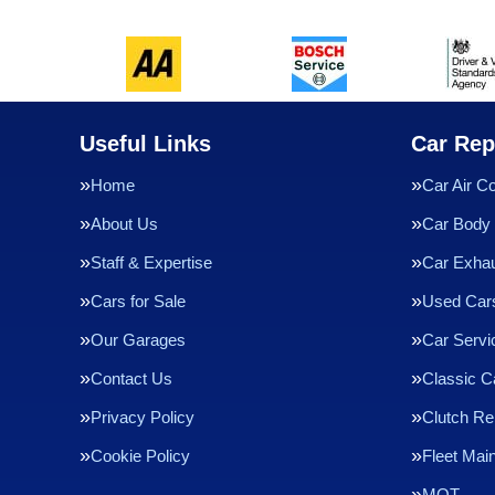
Useful Links
Car Rep
Home
Car Air Co
About Us
Car Body 
Staff & Expertise
Car Exha
Cars for Sale
Used Cars
Our Garages
Car Servi
Contact Us
Classic C
Privacy Policy
Clutch R
Cookie Policy
Fleet Mai
MOT