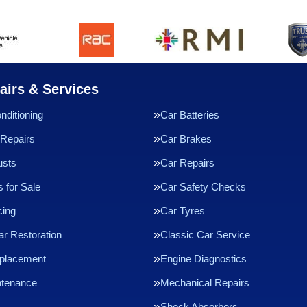
airs & Services
nditioning
Car Batteries
Repairs
Car Brakes
usts
Car Repairs
 for Sale
Car Safety Checks
cing
Car Tyres
ar Restoration
Classic Car Service
eplacement
Engine Diagnostics
ntenance
Mechanical Repairs
Shock Absorbers