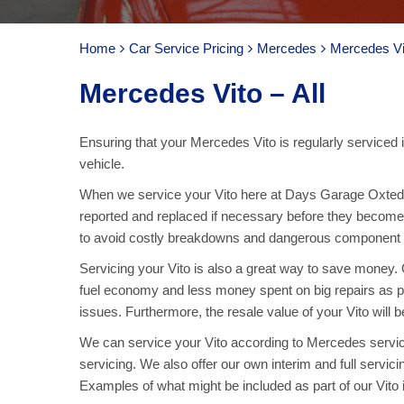
Home
Car Service Pricing
Mercedes
Mercedes Vit
Mercedes Vito – All
Ensuring that your Mercedes Vito is regularly serviced i
vehicle.
When we service your Vito here at Days Garage Oxted,
reported and replaced if necessary before they become 
to avoid costly breakdowns and dangerous component fai
Servicing your Vito is also a great way to save money. Ov
fuel economy and less money spent on big repairs as p
issues. Furthermore, the resale value of your Vito will b
We can service your Vito according to Mercedes servici
servicing. We also offer our own interim and full servici
Examples of what might be included as part of our Vito