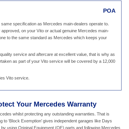
POA
he same specification as Mercedes main-dealers operate to.
r approved, on your Vito or actual genuine Mercedes main-
e done to the same standard as Mercedes which keeps your
ality service and aftercare at excellent value, that is why as
rtaken as part of your Vito service will be covered by a 12,000
es Vito service.
otect Your Mercedes Warranty
des whilst protecting any outstanding warranties. That is
g to ‘Block Exemption’ gives independent garages like Days
ty by using Original Equipment (OE) parts and following Mercedes