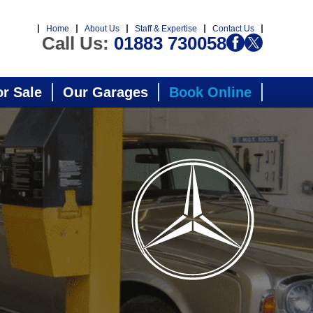
Home
About Us
Staff & Expertise
Contact Us
Call Us:
01883 730058
or Sale
Our Garages
Book Online