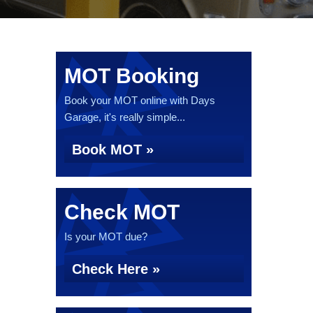
MOT Booking
Book your MOT online with Days
Garage, it's really simple...
Book MOT »
Check MOT
Is your MOT due?
Check Here »