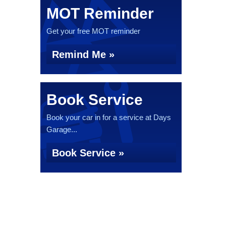
MOT Reminder
Get your free MOT reminder
Remind Me »
Book Service
Book your car in for a service at Days
Garage...
Book Service »