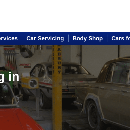
ervices
Car Servicing
Body Shop
Cars f
g in