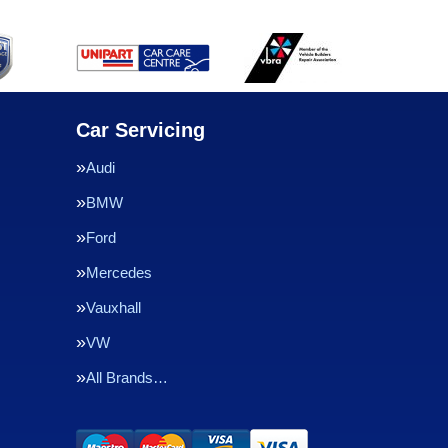
Car Servicing
Audi
BMW
Ford
Mercedes
Vauxhall
VW
All Brands…