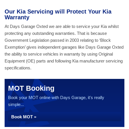
Our Kia Servicing will Protect Your Kia
Warranty
At Days Garage Oxted we are able to service your Kia whilst
protecting any outstanding warranties. That is because
Government Legislation passed in 2003 relating to ‘Block
Exemption’ gives independent garages like Days Garage Oxted
the ability to service vehicles in warranty by using Original
Equipment (OE) parts and following Kia manufacturer servicing
specifications.
MOT Booking
Book your MOT online with Days Garage, it's really
simple...
Book MOT »