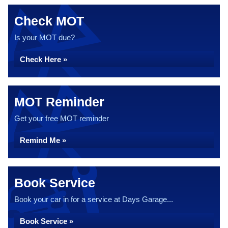
Check MOT
Is your MOT due?
Check Here »
MOT Reminder
Get your free MOT reminder
Remind Me »
Book Service
Book your car in for a service at Days Garage...
Book Service »