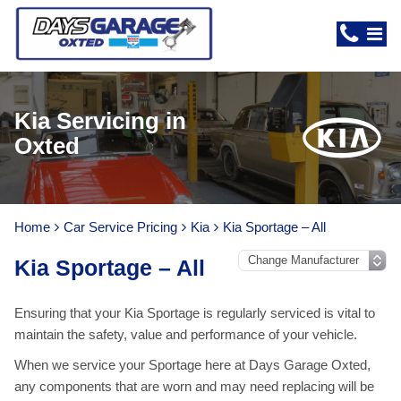
Kia Servicing in
Oxted
Home
Car Service Pricing
Kia
Kia Sportage – All
Kia Sportage – All
Ensuring that your Kia Sportage is regularly serviced is vital to
maintain the safety, value and performance of your vehicle.
When we service your Sportage here at Days Garage Oxted,
any components that are worn and may need replacing will be