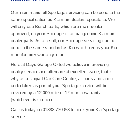
Our interim and full Sportage servicing can be done to the
same specification as Kia main-dealers operate to. We
will only use Bosch parts, which are main-dealer
approved, on your Sportage or actual genuine Kia main-
dealer parts. As a result, our Sportage servicing can be
done to the same standard as Kia which keeps your Kia
manufacturer warranty intact.
Here at Days Garage Oxted we believe in providing
quality service and aftercare at excellent value, that is
why as a Unipart Car Care Centre, all parts and labour
undertaken as part of your Sportage service will be
covered by a 12,000 mile or 12 month warranty
(whichever is sooner).
Call us today on 01883 730058 to book your Kia Sportage
service.