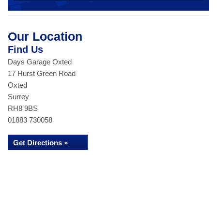
Our Location
Find Us
Days Garage Oxted
17 Hurst Green Road
Oxted
Surrey
RH8 9BS
01883 730058
Get Directions »