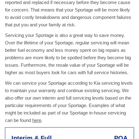
reported and replaced if necessary before they become cause
for concern. That means that your Sportage will be more likely
to avoid costly breakdowns and dangerous component failures
that put you and your family at risk.
Servicing your Sportage is also a great way to save money.
Over the lifetime of your Sportage, regular servicing will mean
better fuel economy and less money spent on big repairs as
problems are more likely to be spotted before they become big
issues. Furthermore, the resale value of your Sportage will be
higher as most buyers look for cars with full service histories.
We can service your Sportage according to Kia servicing levels
to maintain your warranty and continue existing servicing. We
also offer our own interim and full servicing levels based on the
particular requirements of your Sportage. Examples of what
might be included as part of our Sportage in-house servicing
can be found
here
.
Interim & Full
POA