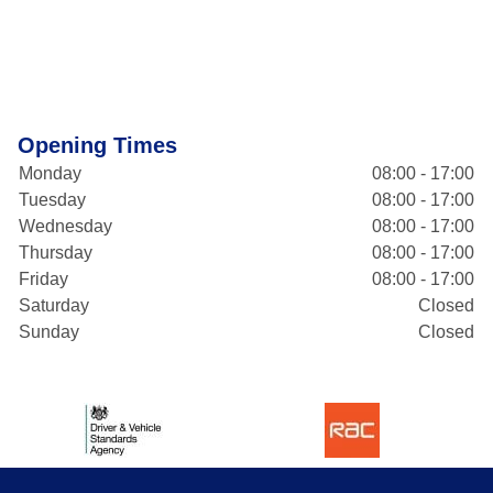
Opening Times
Monday
08:00 - 17:00
Tuesday
08:00 - 17:00
Wednesday
08:00 - 17:00
Thursday
08:00 - 17:00
Friday
08:00 - 17:00
Saturday
Closed
Sunday
Closed