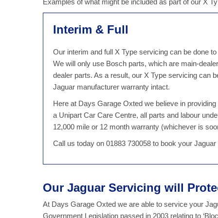
Examples of what might be included as part of our X T
Interim & Full
Our interim and full X Type servicing can be done to
We will only use Bosch parts, which are main-deale
dealer parts. As a result, our X Type servicing can
Jaguar manufacturer warranty intact.
Here at Days Garage Oxted we believe in providing qu
a Unipart Car Care Centre, all parts and labour unde
12,000 mile or 12 month warranty (whichever is soo
Call us today on 01883 730058 to book your Jaguar
Our Jaguar Servicing will Prot
At Days Garage Oxted we are able to service your Jagua
Government Legislation passed in 2003 relating to ‘Bl