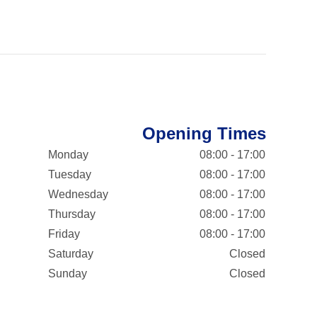
Opening Times
Monday
08:00 - 17:00
Tuesday
08:00 - 17:00
Wednesday
08:00 - 17:00
Thursday
08:00 - 17:00
Friday
08:00 - 17:00
Saturday
Closed
Sunday
Closed