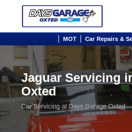
MOT
Car Repairs & S
Jaguar Servicing i
Oxted
Car Servicing at Days Garage Oxted