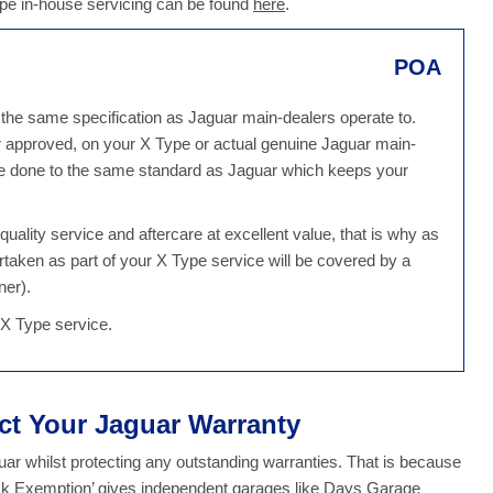
ype in-house servicing can be found
here
.
POA
 the same specification as Jaguar main-dealers operate to.
r approved, on your X Type or actual genuine Jaguar main-
 be done to the same standard as Jaguar which keeps your
ality service and aftercare at excellent value, that is why as
rtaken as part of your X Type service will be covered by a
ner).
 X Type service.
ect Your Jaguar Warranty
r whilst protecting any outstanding warranties. That is because
ock Exemption’ gives independent garages like Days Garage