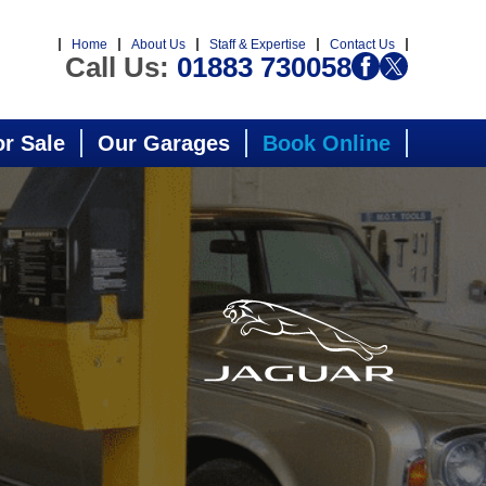
Home
About Us
Staff & Expertise
Contact Us
Call Us:
01883 730058
or Sale
Our Garages
Book Online