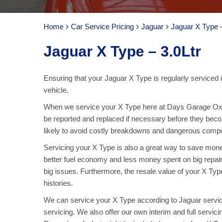
Home
Car Service Pricing
Jaguar
Jaguar X Type –
Jaguar X Type – 3.0Ltr
Ensuring that your Jaguar X Type is regularly serviced i
vehicle.
When we service your X Type here at Days Garage Oxt
be reported and replaced if necessary before they bec
likely to avoid costly breakdowns and dangerous compone
Servicing your X Type is also a great way to save money
better fuel economy and less money spent on big repai
big issues. Furthermore, the resale value of your X Type
histories.
We can service your X Type according to Jaguar servici
servicing. We also offer our own interim and full servic