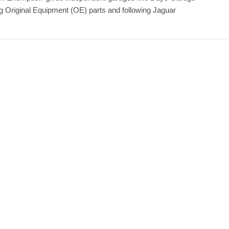
ing Original Equipment (OE) parts and following Jaguar