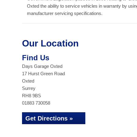
Oxted the ability to service vehicles in warranty by us
manufacturer servicing specifications.
Our Location
Find Us
Days Garage Oxted
17 Hurst Green Road
Oxted
Surrey
RH8 9BS
01883 730058
Get Directions »