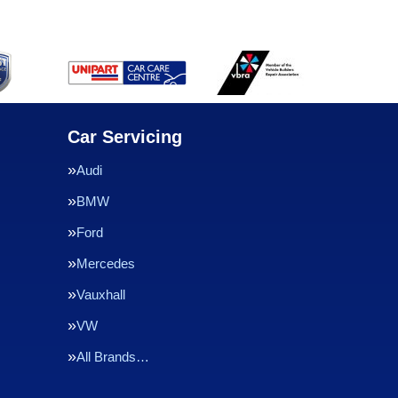
Car Servicing
Audi
BMW
Ford
Mercedes
Vauxhall
VW
All Brands…