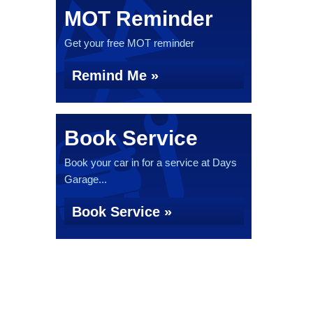
MOT Reminder
Get your free MOT reminder
Remind Me »
Book Service
Book your car in for a service at Days
Garage...
Book Service »