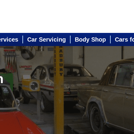
ervices
Car Servicing
Body Shop
Cars f
n