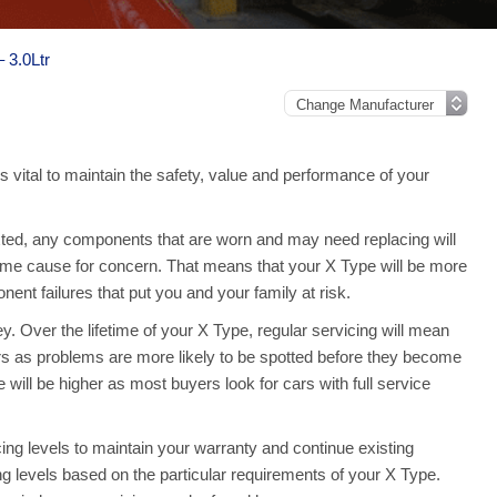
 3.0Ltr
s vital to maintain the safety, value and performance of your
ed, any components that are worn and may need replacing will
ome cause for concern. That means that your X Type will be more
nt failures that put you and your family at risk.
. Over the lifetime of your X Type, regular servicing will mean
rs as problems are more likely to be spotted before they become
 will be higher as most buyers look for cars with full service
ng levels to maintain your warranty and continue existing
ing levels based on the particular requirements of your X Type.