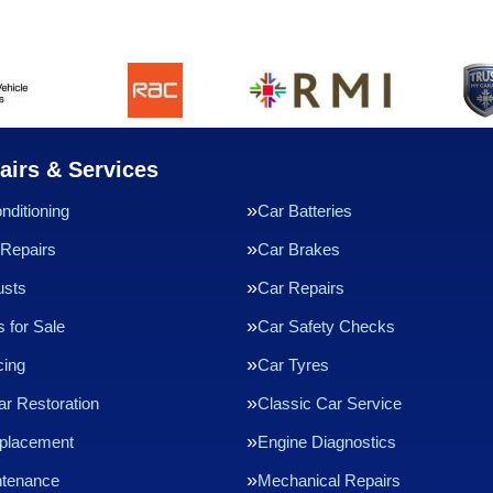
airs & Services
nditioning
Car Batteries
Repairs
Car Brakes
usts
Car Repairs
 for Sale
Car Safety Checks
cing
Car Tyres
ar Restoration
Classic Car Service
eplacement
Engine Diagnostics
ntenance
Mechanical Repairs