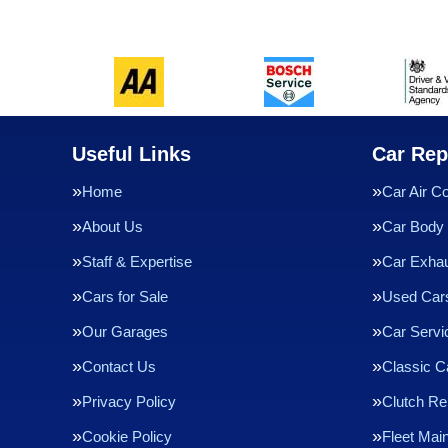
Useful Links
Car Rep
Home
Car Air Co
About Us
Car Body 
Staff & Expertise
Car Exha
Cars for Sale
Used Cars
Our Garages
Car Servi
Contact Us
Classic C
Privacy Policy
Clutch R
Cookie Policy
Fleet Mai