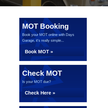
MOT Booking
Book your MOT online with Days
Garage, it's really simple...
Book MOT »
Check MOT
Is your MOT due?
Check Here »