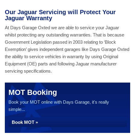
Our Jaguar Servicing will Protect Your
Jaguar Warranty
At Days Garage Oxted we are able to service your Jaguar
whilst protecting any outstanding warranties. That is because
Government Legislation passed in 2003 relating to ‘Block
Exemption’ gives independent garages like Days Garage Oxted
the ability to service vehicles in warranty by using Original
Equipment (OE) parts and following Jaguar manufacturer
servicing specifications.
MOT Booking
Book your MOT online with Days Garage, it's really
simple...
Book MOT »