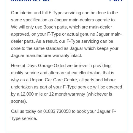
Our interim and full F-Type servicing can be done to the
same specification as Jaguar main-dealers operate to.
We will only use Bosch parts, which are main-dealer
approved, on your F-Type or actual genuine Jaguar main-
dealer parts. As a result, our F-Type servicing can be
done to the same standard as Jaguar which keeps your
Jaguar manufacturer warranty intact.
Here at Days Garage Oxted we believe in providing
quality service and aftercare at excellent value, that is
why as a Unipart Car Care Centre, all parts and labour
undertaken as part of your F-Type service will be covered
by a 12,000 mile or 12 month warranty (whichever is
sooner).
Call us today on 01883 730058 to book your Jaguar F-
Type service.