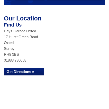
Our Location
Find Us
Days Garage Oxted
17 Hurst Green Road
Oxted
Surrey
RH8 9BS
01883 730058
Get Directions »