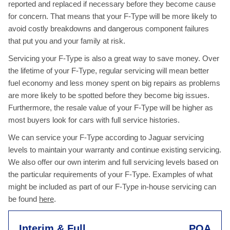
reported and replaced if necessary before they become cause
for concern. That means that your F-Type will be more likely to
avoid costly breakdowns and dangerous component failures
that put you and your family at risk.
Servicing your F-Type is also a great way to save money. Over
the lifetime of your F-Type, regular servicing will mean better
fuel economy and less money spent on big repairs as problems
are more likely to be spotted before they become big issues.
Furthermore, the resale value of your F-Type will be higher as
most buyers look for cars with full service histories.
We can service your F-Type according to Jaguar servicing
levels to maintain your warranty and continue existing servicing.
We also offer our own interim and full servicing levels based on
the particular requirements of your F-Type. Examples of what
might be included as part of our F-Type in-house servicing can
be found
here
.
Interim & Full
POA