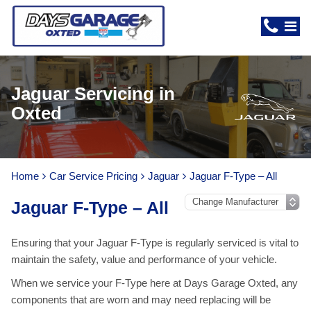
Jaguar Servicing in
Oxted
Home
Car Service Pricing
Jaguar
Jaguar F-Type – All
Jaguar F-Type – All
Ensuring that your Jaguar F-Type is regularly serviced is vital to
maintain the safety, value and performance of your vehicle.
When we service your F-Type here at Days Garage Oxted, any
components that are worn and may need replacing will be