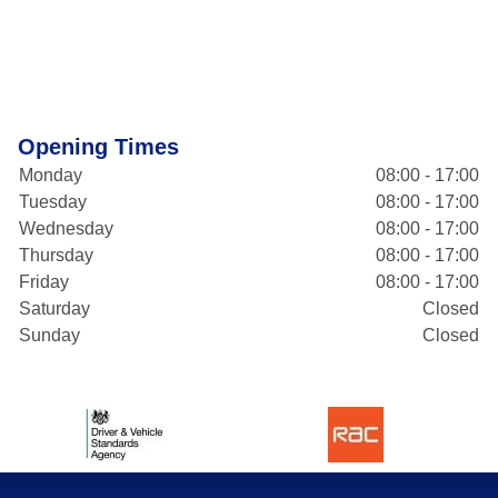
Opening Times
Monday
08:00 - 17:00
Tuesday
08:00 - 17:00
Wednesday
08:00 - 17:00
Thursday
08:00 - 17:00
Friday
08:00 - 17:00
Saturday
Closed
Sunday
Closed