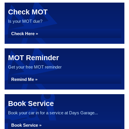
Check MOT
Is your MOT due?
Check Here »
MOT Reminder
Get your free MOT reminder
Remind Me »
Book Service
Book your car in for a service at Days Garage...
Book Service »