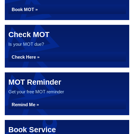
Book MOT »
Check MOT
Is your MOT due?
Check Here »
MOT Reminder
Get your free MOT reminder
Remind Me »
Book Service