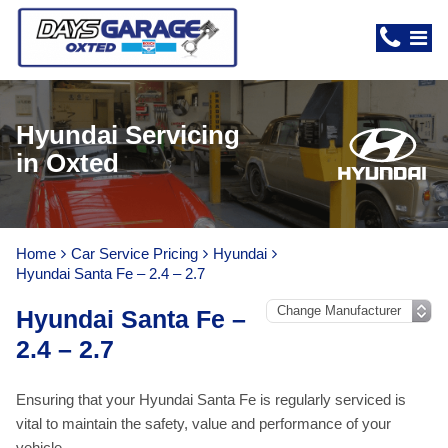
Hyundai Servicing
in Oxted
Home
Car Service Pricing
Hyundai
Hyundai Santa Fe – 2.4 – 2.7
Hyundai Santa Fe –
2.4 – 2.7
Ensuring that your Hyundai Santa Fe is regularly serviced is
vital to maintain the safety, value and performance of your
vehicle.