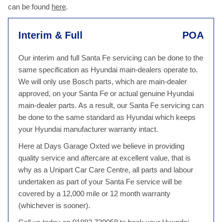
can be found
here
.
Interim & Full
POA
Our interim and full Santa Fe servicing can be done to the
same specification as Hyundai main-dealers operate to.
We will only use Bosch parts, which are main-dealer
approved, on your Santa Fe or actual genuine Hyundai
main-dealer parts. As a result, our Santa Fe servicing can
be done to the same standard as Hyundai which keeps
your Hyundai manufacturer warranty intact.
Here at Days Garage Oxted we believe in providing
quality service and aftercare at excellent value, that is
why as a Unipart Car Care Centre, all parts and labour
undertaken as part of your Santa Fe service will be
covered by a 12,000 mile or 12 month warranty
(whichever is sooner).