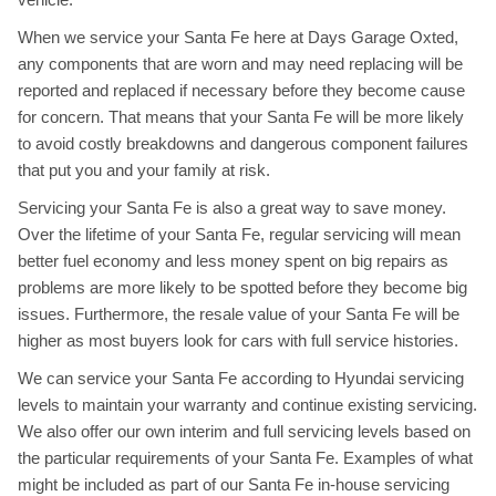
When we service your Santa Fe here at Days Garage Oxted,
any components that are worn and may need replacing will be
reported and replaced if necessary before they become cause
for concern. That means that your Santa Fe will be more likely
to avoid costly breakdowns and dangerous component failures
that put you and your family at risk.
Servicing your Santa Fe is also a great way to save money.
Over the lifetime of your Santa Fe, regular servicing will mean
better fuel economy and less money spent on big repairs as
problems are more likely to be spotted before they become big
issues. Furthermore, the resale value of your Santa Fe will be
higher as most buyers look for cars with full service histories.
We can service your Santa Fe according to Hyundai servicing
levels to maintain your warranty and continue existing servicing.
We also offer our own interim and full servicing levels based on
the particular requirements of your Santa Fe. Examples of what
might be included as part of our Santa Fe in-house servicing