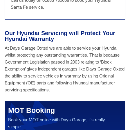
Call us today on 01883 730058 to book your Hyundai
Santa Fe service.
Our Hyundai Servicing will Protect Your
Hyundai Warranty
At Days Garage Oxted we are able to service your Hyundai
whilst protecting any outstanding warranties. That is because
Government Legislation passed in 2003 relating to ‘Block
Exemption’ gives independent garages like Days Garage Oxted
the ability to service vehicles in warranty by using Original
Equipment (OE) parts and following Hyundai manufacturer
servicing specifications.
MOT Booking
Book your MOT online with Days Garage, it's really
simple...