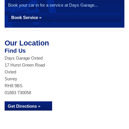
Book your car in for a service at Days Garage...
Book Service »
Our Location
Find Us
Days Garage Oxted
17 Hurst Green Road
Oxted
Surrey
RH8 9BS
01883 730058
Get Directions »