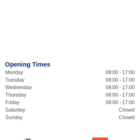
Opening Times
Monday
08:00 - 17:00
Tuesday
08:00 - 17:00
Wednesday
08:00 - 17:00
Thursday
08:00 - 17:00
Friday
08:00 - 17:00
Saturday
Closed
Sunday
Closed