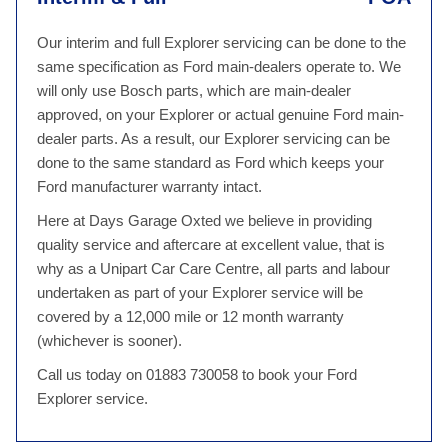
Our interim and full Explorer servicing can be done to the
same specification as Ford main-dealers operate to. We
will only use Bosch parts, which are main-dealer
approved, on your Explorer or actual genuine Ford main-
dealer parts. As a result, our Explorer servicing can be
done to the same standard as Ford which keeps your
Ford manufacturer warranty intact.
Here at Days Garage Oxted we believe in providing
quality service and aftercare at excellent value, that is
why as a Unipart Car Care Centre, all parts and labour
undertaken as part of your Explorer service will be
covered by a 12,000 mile or 12 month warranty
(whichever is sooner).
Call us today on 01883 730058 to book your Ford
Explorer service.