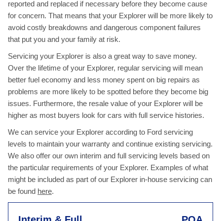
reported and replaced if necessary before they become cause
for concern. That means that your Explorer will be more likely to
avoid costly breakdowns and dangerous component failures
that put you and your family at risk.
Servicing your Explorer is also a great way to save money.
Over the lifetime of your Explorer, regular servicing will mean
better fuel economy and less money spent on big repairs as
problems are more likely to be spotted before they become big
issues. Furthermore, the resale value of your Explorer will be
higher as most buyers look for cars with full service histories.
We can service your Explorer according to Ford servicing
levels to maintain your warranty and continue existing servicing.
We also offer our own interim and full servicing levels based on
the particular requirements of your Explorer. Examples of what
might be included as part of our Explorer in-house servicing can
be found
here
.
Interim & Full
POA