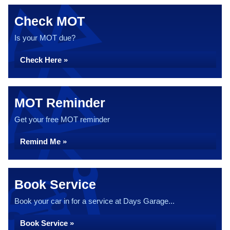
Check MOT
Is your MOT due?
Check Here »
MOT Reminder
Get your free MOT reminder
Remind Me »
Book Service
Book your car in for a service at Days Garage...
Book Service »