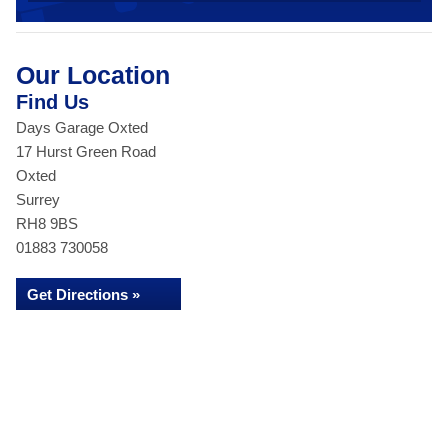
Our Location
Find Us
Days Garage Oxted
17 Hurst Green Road
Oxted
Surrey
RH8 9BS
01883 730058
Get Directions »