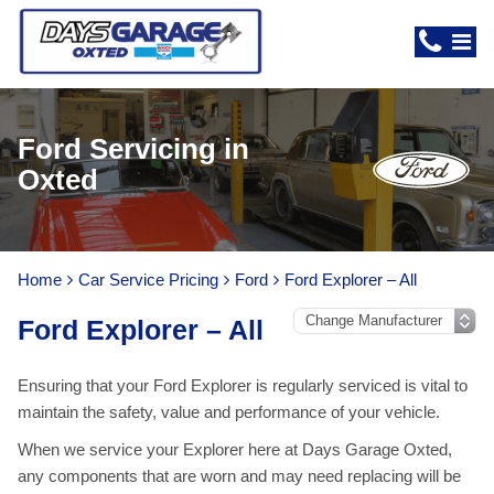
Ford Servicing in
Oxted
Home
Car Service Pricing
Ford
Ford Explorer – All
Ford Explorer – All
Ensuring that your Ford Explorer is regularly serviced is vital to
maintain the safety, value and performance of your vehicle.
When we service your Explorer here at Days Garage Oxted,
any components that are worn and may need replacing will be