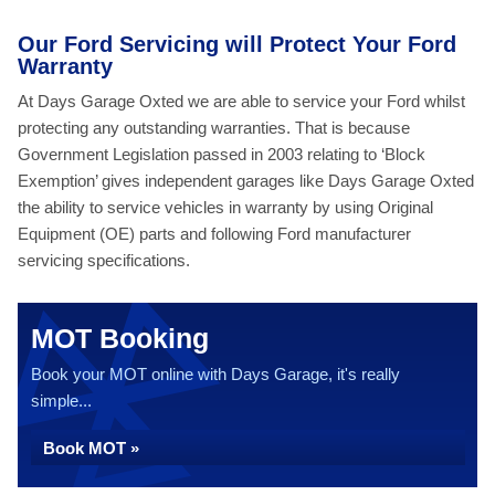
Our Ford Servicing will Protect Your Ford
Warranty
At Days Garage Oxted we are able to service your Ford whilst
protecting any outstanding warranties. That is because
Government Legislation passed in 2003 relating to ‘Block
Exemption’ gives independent garages like Days Garage Oxted
the ability to service vehicles in warranty by using Original
Equipment (OE) parts and following Ford manufacturer
servicing specifications.
MOT Booking
Book your MOT online with Days Garage, it's really
simple...
Book MOT »