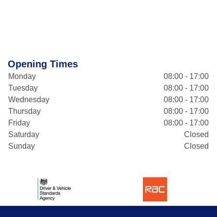
Opening Times
Monday
08:00 - 17:00
Tuesday
08:00 - 17:00
Wednesday
08:00 - 17:00
Thursday
08:00 - 17:00
Friday
08:00 - 17:00
Saturday
Closed
Sunday
Closed