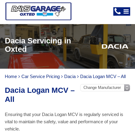
Dacia Servicing in
Oxted
Home
Car Service Pricing
Dacia
Dacia Logan MCV – All
Dacia Logan MCV –
All
Ensuring that your Dacia Logan MCV is regularly serviced is
vital to maintain the safety, value and performance of your
vehicle.