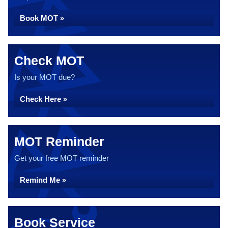
Book MOT »
Check MOT
Is your MOT due?
Check Here »
MOT Reminder
Get your free MOT reminder
Remind Me »
Book Service