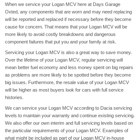
When we service your Logan MCV here at Days Garage
Oxted, any components that are worn and may need replacing
will be reported and replaced if necessary before they become
cause for concern. That means that your Logan MCV will be
more likely to avoid costly breakdowns and dangerous
component failures that put you and your family at risk.
Servicing your Logan MCV is also a great way to save money.
Over the lifetime of your Logan MCV, regular servicing will
mean better fuel economy and less money spent on big repairs
as problems are more likely to be spotted before they become
big issues. Furthermore, the resale value of your Logan MCV
will be higher as most buyers look for cars with full service
histories.
We can service your Logan MCV according to Dacia servicing
levels to maintain your warranty and continue existing servicing.
We also offer our own interim and full servicing levels based on
the particular requirements of your Logan MCV. Examples of
what might be included as part of our Logan MCV in-house