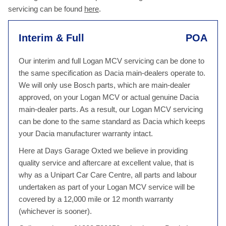
servicing can be found
here
.
Interim & Full
POA
Our interim and full Logan MCV servicing can be done to
the same specification as Dacia main-dealers operate to.
We will only use Bosch parts, which are main-dealer
approved, on your Logan MCV or actual genuine Dacia
main-dealer parts. As a result, our Logan MCV servicing
can be done to the same standard as Dacia which keeps
your Dacia manufacturer warranty intact.
Here at Days Garage Oxted we believe in providing
quality service and aftercare at excellent value, that is
why as a Unipart Car Care Centre, all parts and labour
undertaken as part of your Logan MCV service will be
covered by a 12,000 mile or 12 month warranty
(whichever is sooner).