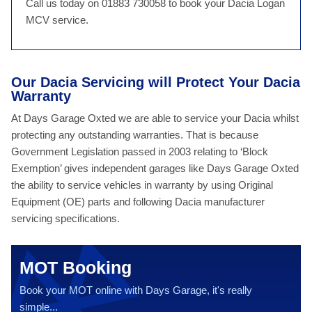
Call us today on 01883 730058 to book your Dacia Logan
MCV service.
Our Dacia Servicing will Protect Your Dacia
Warranty
At Days Garage Oxted we are able to service your Dacia whilst
protecting any outstanding warranties. That is because
Government Legislation passed in 2003 relating to ‘Block
Exemption’ gives independent garages like Days Garage Oxted
the ability to service vehicles in warranty by using Original
Equipment (OE) parts and following Dacia manufacturer
servicing specifications.
MOT Booking
Book your MOT online with Days Garage, it's really
simple...