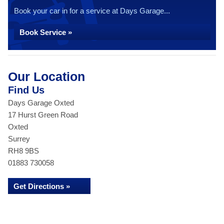
Book your car in for a service at Days Garage...
Book Service »
Our Location
Find Us
Days Garage Oxted
17 Hurst Green Road
Oxted
Surrey
RH8 9BS
01883 730058
Get Directions »