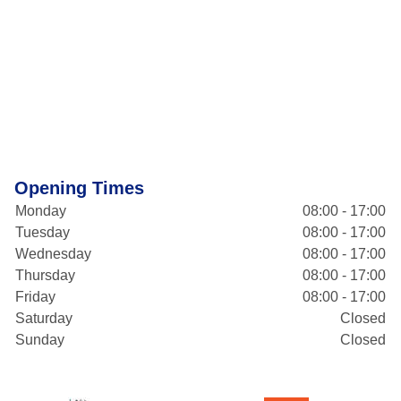
Opening Times
Monday
08:00 - 17:00
Tuesday
08:00 - 17:00
Wednesday
08:00 - 17:00
Thursday
08:00 - 17:00
Friday
08:00 - 17:00
Saturday
Closed
Sunday
Closed