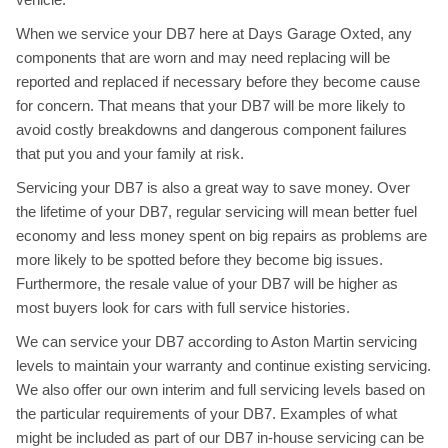
When we service your DB7 here at Days Garage Oxted, any
components that are worn and may need replacing will be
reported and replaced if necessary before they become cause
for concern. That means that your DB7 will be more likely to
avoid costly breakdowns and dangerous component failures
that put you and your family at risk.
Servicing your DB7 is also a great way to save money. Over
the lifetime of your DB7, regular servicing will mean better fuel
economy and less money spent on big repairs as problems are
more likely to be spotted before they become big issues.
Furthermore, the resale value of your DB7 will be higher as
most buyers look for cars with full service histories.
We can service your DB7 according to Aston Martin servicing
levels to maintain your warranty and continue existing servicing.
We also offer our own interim and full servicing levels based on
the particular requirements of your DB7. Examples of what
might be included as part of our DB7 in-house servicing can be