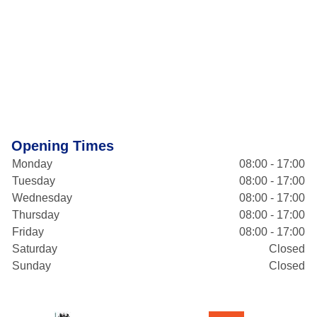
Opening Times
Monday
08:00 - 17:00
Tuesday
08:00 - 17:00
Wednesday
08:00 - 17:00
Thursday
08:00 - 17:00
Friday
08:00 - 17:00
Saturday
Closed
Sunday
Closed