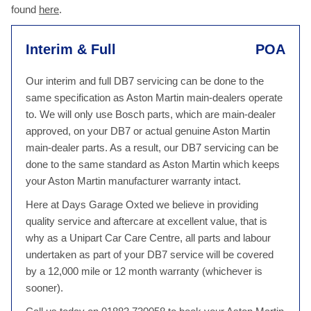
found
here
.
Interim & Full
POA
Our interim and full DB7 servicing can be done to the
same specification as Aston Martin main-dealers operate
to. We will only use Bosch parts, which are main-dealer
approved, on your DB7 or actual genuine Aston Martin
main-dealer parts. As a result, our DB7 servicing can be
done to the same standard as Aston Martin which keeps
your Aston Martin manufacturer warranty intact.
Here at Days Garage Oxted we believe in providing
quality service and aftercare at excellent value, that is
why as a Unipart Car Care Centre, all parts and labour
undertaken as part of your DB7 service will be covered
by a 12,000 mile or 12 month warranty (whichever is
sooner).