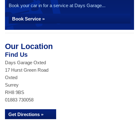
Book your car in for a service at Days Garage...
Book Service »
Our Location
Find Us
Days Garage Oxted
17 Hurst Green Road
Oxted
Surrey
RH8 9BS
01883 730058
Get Directions »