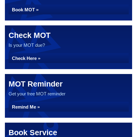
Book MOT »
Check MOT
Is your MOT due?
Check Here »
MOT Reminder
Get your free MOT reminder
Remind Me »
Book Service