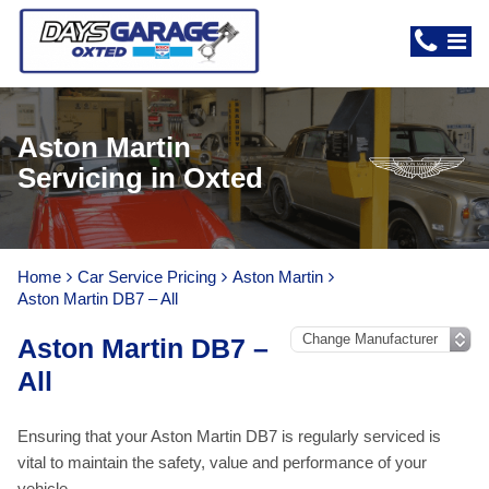
Aston Martin
Servicing in Oxted
Home
Car Service Pricing
Aston Martin
Aston Martin DB7 – All
Aston Martin DB7 –
All
Ensuring that your Aston Martin DB7 is regularly serviced is
vital to maintain the safety, value and performance of your
vehicle.