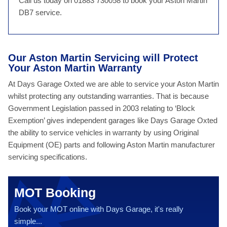
Call us today on 01883 730058 to book your Aston Martin
DB7 service.
Our Aston Martin Servicing will Protect
Your Aston Martin Warranty
At Days Garage Oxted we are able to service your Aston Martin
whilst protecting any outstanding warranties. That is because
Government Legislation passed in 2003 relating to ‘Block
Exemption’ gives independent garages like Days Garage Oxted
the ability to service vehicles in warranty by using Original
Equipment (OE) parts and following Aston Martin manufacturer
servicing specifications.
MOT Booking
Book your MOT online with Days Garage, it's really
simple...