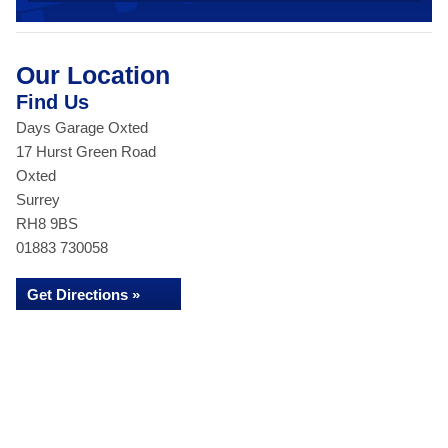
Our Location
Find Us
Days Garage Oxted
17 Hurst Green Road
Oxted
Surrey
RH8 9BS
01883 730058
Get Directions »