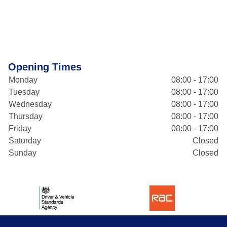
Opening Times
Monday
08:00 - 17:00
Tuesday
08:00 - 17:00
Wednesday
08:00 - 17:00
Thursday
08:00 - 17:00
Friday
08:00 - 17:00
Saturday
Closed
Sunday
Closed