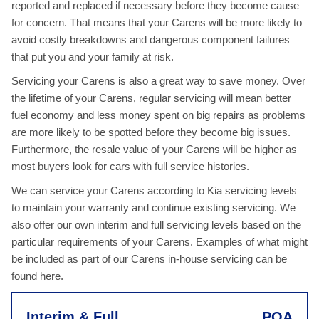
reported and replaced if necessary before they become cause
for concern. That means that your Carens will be more likely to
avoid costly breakdowns and dangerous component failures
that put you and your family at risk.
Servicing your Carens is also a great way to save money. Over
the lifetime of your Carens, regular servicing will mean better
fuel economy and less money spent on big repairs as problems
are more likely to be spotted before they become big issues.
Furthermore, the resale value of your Carens will be higher as
most buyers look for cars with full service histories.
We can service your Carens according to Kia servicing levels
to maintain your warranty and continue existing servicing. We
also offer our own interim and full servicing levels based on the
particular requirements of your Carens. Examples of what might
be included as part of our Carens in-house servicing can be
found
here
.
Interim & Full
POA