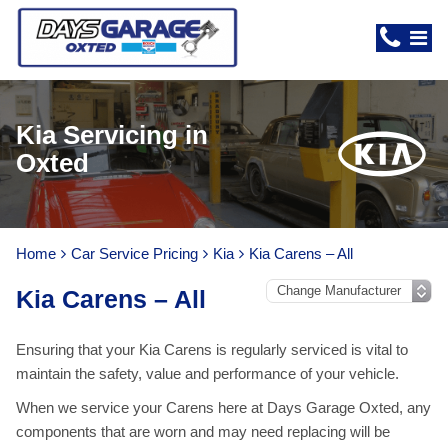
Kia Servicing in
Oxted
Home
Car Service Pricing
Kia
Kia Carens – All
Kia Carens – All
Ensuring that your Kia Carens is regularly serviced is vital to
maintain the safety, value and performance of your vehicle.
When we service your Carens here at Days Garage Oxted, any
components that are worn and may need replacing will be